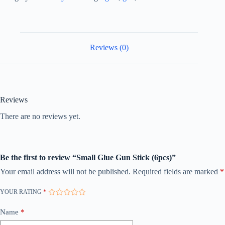
Reviews (0)
Reviews
There are no reviews yet.
Be the first to review “Small Glue Gun Stick (6pcs)”
Your email address will not be published.
Required fields are marked
*
YOUR RATING
*
Name
*