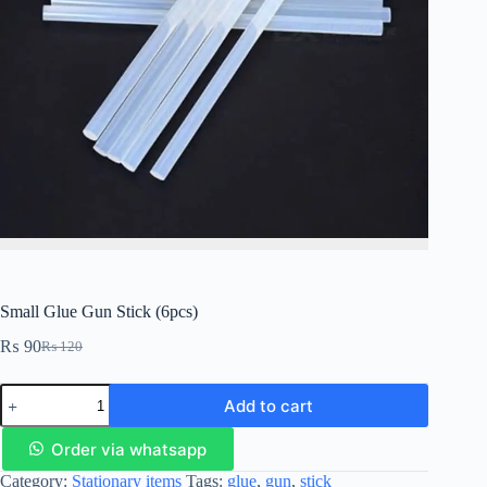
Small Glue Gun Stick (6pcs)
₨
90
₨
120
Add to cart
Order via whatsapp
Category:
Stationary items
Tags:
glue
,
gun
,
stick