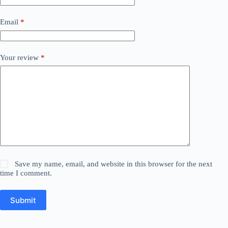
Email
*
Your review
*
Save my name, email, and website in this browser for the next
time I comment.
Submit