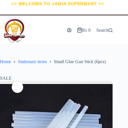
>> WELCOME TO JAMIA SUPERMART <<
₨
0
Search
Home
Stationary items
Small Glue Gun Stick (6pcs)
SALE