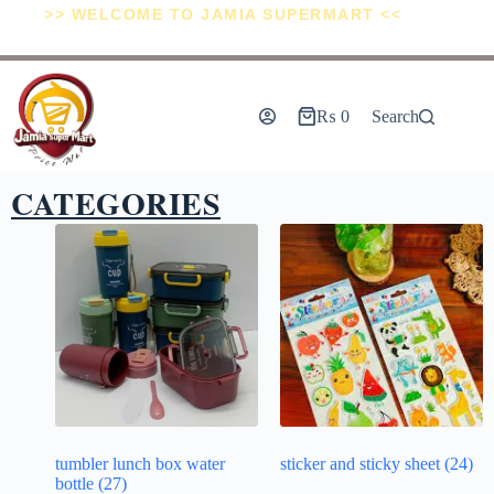
>> WELCOME TO JAMIA SUPERMART <<
₨
0
Search
CATEGORIES
tumbler lunch box water
sticker and sticky sheet
(24)
bottle
(27)