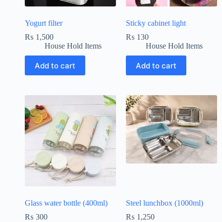
Yogurt filter
Sticky cabinet light
₨
1,500
₨
130
House Hold Items
House Hold Items
Add to cart
Add to cart
Glass water bottle (400ml)
Steel lunchbox (1000ml)
₨
300
₨
1,250