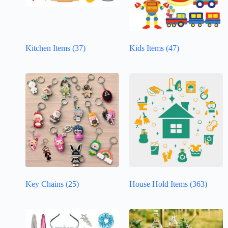
Kitchen Items
(37)
Kids Items
(47)
Key Chains
(25)
House Hold Items
(363)