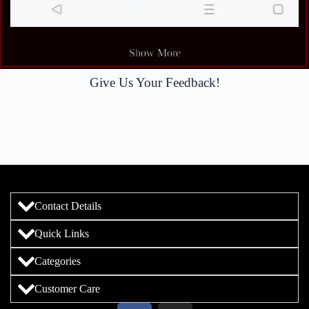
Show More
Give Us Your Feedback!
Contact Details
Quick Links
Categories
Customer Care