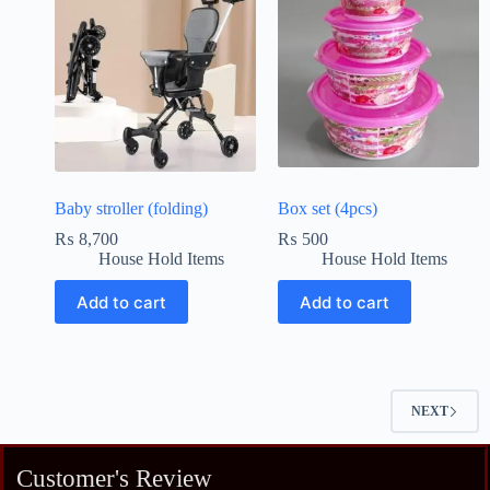
Baby stroller (folding)
Box set (4pcs)
₨
8,700
₨
500
House Hold Items
House Hold Items
Add to cart
Add to cart
NEXT
Customer's Review