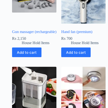
Gun massager (rechargeable)
Hand fan (premium)
₨
2,150
₨
700
House Hold Items
House Hold Items
Add to cart
Add to cart