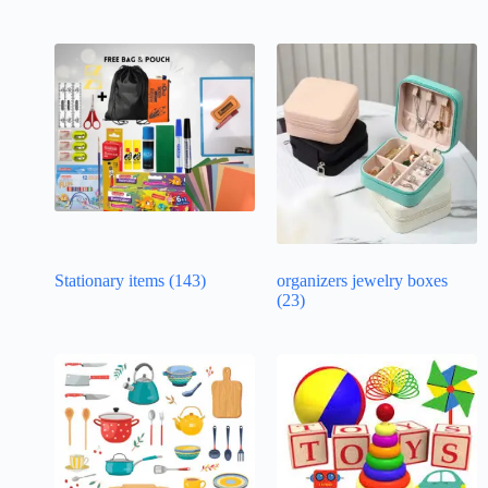
Stationary items
(143)
organizers jewelry boxes
(23)