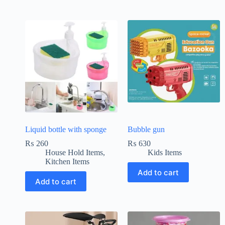
Liquid bottle with sponge
Bubble gun
₨
260
₨
630
House Hold Items
,
Kids Items
Kitchen Items
Add to cart
Add to cart