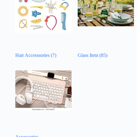
Hair Accesssories
(7)
Glass Item
(85)
Accessories