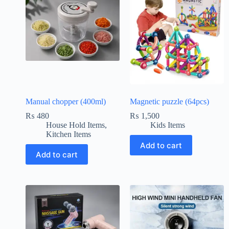
Manual chopper (400ml)
Magnetic puzzle (64pcs)
₨
480
₨
1,500
House Hold Items
,
Kids Items
Kitchen Items
Add to cart
Add to cart