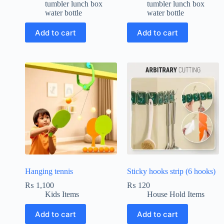
tumbler lunch box
tumbler lunch box
water bottle
water bottle
Add to cart
Add to cart
Hanging tennis
Sticky hooks strip (6 hooks)
₨
1,100
₨
120
Kids Items
House Hold Items
Add to cart
Add to cart