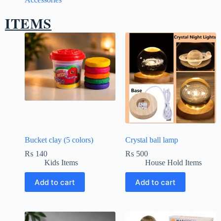
ITEMS
Bucket clay (5 colors)
Crystal ball lamp
₨
140
₨
500
Kids Items
House Hold Items
Add to cart
Add to cart