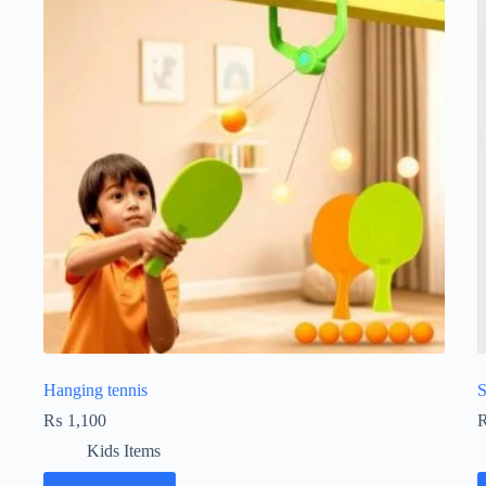
Hanging tennis
S
₨
1,100
Kids Items