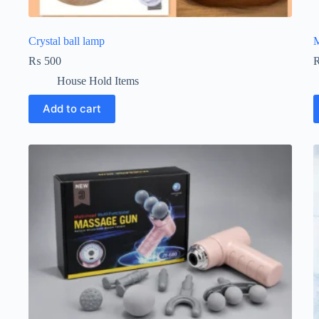
Crystal ball lamp
M
₨
500
House Hold Items
Add to cart