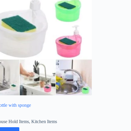
ottle with sponge
use Hold Items
,
Kitchen Items