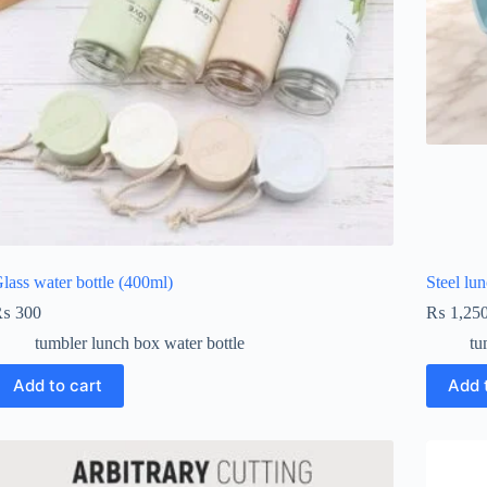
lass water bottle (400ml)
Steel lu
₨
300
₨
1,25
tumbler lunch box water bottle
tu
Add to cart
Add 