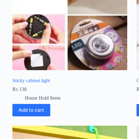
Sticky cabinet light
G
₨
130
House Hold Items
Add to cart