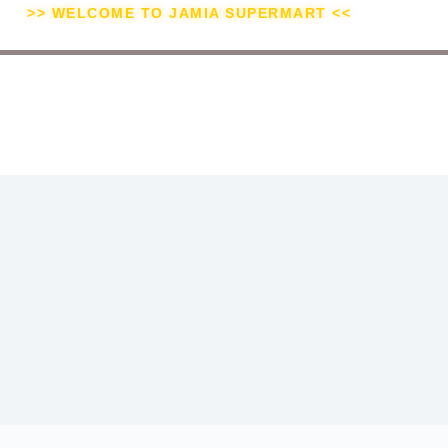
>> WELCOME TO JAMIA SUPERMART <<