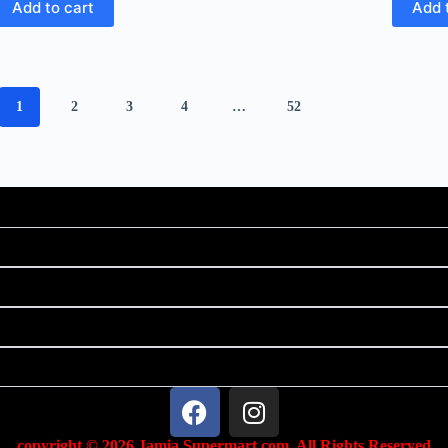
Add to cart
Add 
1
2
3
4
…
52
copyright © 2026 Jamia Supermart.com. All Rights Reserved