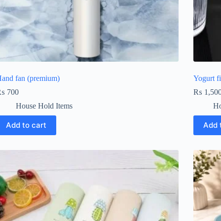
and fan (premium)
Yogurt fi
₨
700
₨
1,50
House Hold Items
Ho
Add to cart
Add 