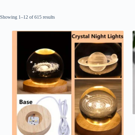
Showing 1–12 of 615 results