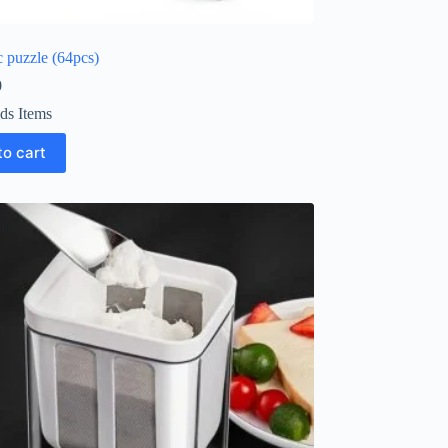
 puzzle (64pcs)
0
ds Items
to cart