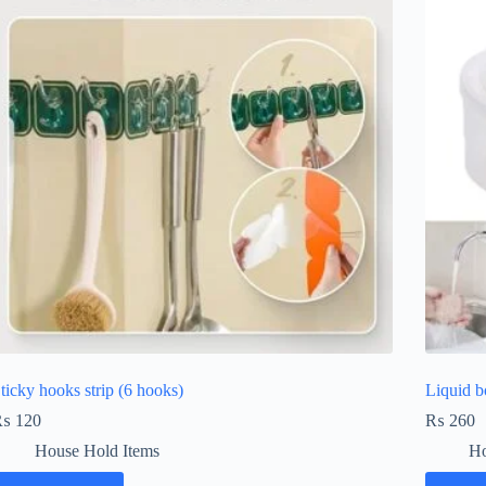
ticky hooks strip (6 hooks)
Liquid b
₨
120
₨
260
House Hold Items
Ho