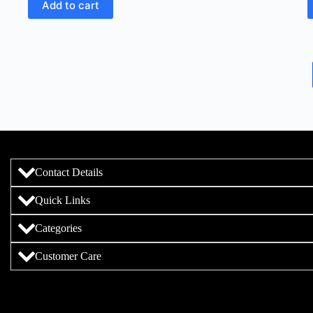
Add to cart
Contact Details
Quick Links
Categories
Customer Care