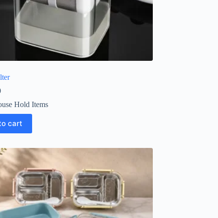
lter
0
use Hold Items
to cart