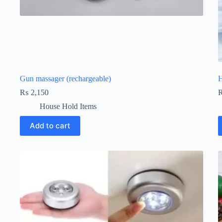
Gun massager (rechargeable)
H
₨
2,150
House Hold Items
Add to cart