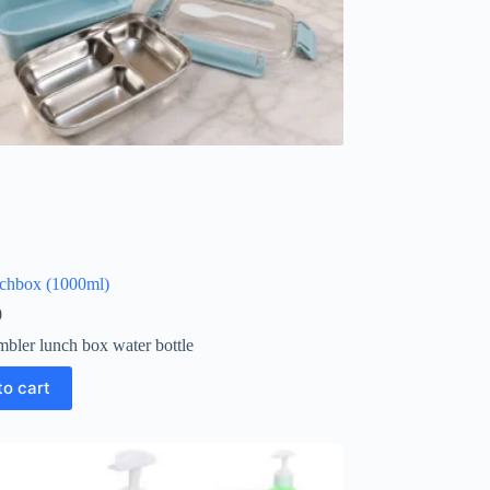
nchbox (1000ml)
0
mbler lunch box water bottle
to cart