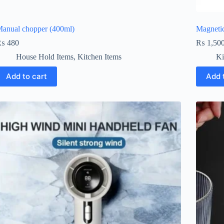
anual chopper (400ml)
Magnetic
₨
480
₨
1,50
House Hold Items
,
Kitchen Items
Ki
Add to cart
Add 