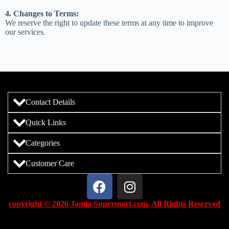
4. Changes to Terms:
We reserve the right to update these terms at any time to improve
our services.
Contact Details
Quick Links
Categories
Customer Care
copyright © 2026 Jamia Supermart.com. All Rights Reserved