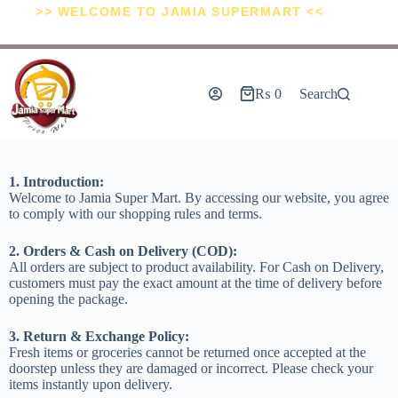
>> WELCOME TO JAMIA SUPERMART <<
₨
0
Search
1. Introduction:
Welcome to Jamia Super Mart. By accessing our website, you agree
to comply with our shopping rules and terms.
2. Orders & Cash on Delivery (COD):
All orders are subject to product availability. For Cash on Delivery,
customers must pay the exact amount at the time of delivery before
opening the package.
3. Return & Exchange Policy:
Fresh items or groceries cannot be returned once accepted at the
doorstep unless they are damaged or incorrect. Please check your
items instantly upon delivery.