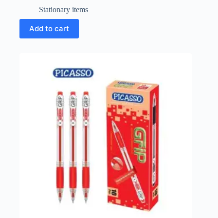
Stationary items
Add to cart