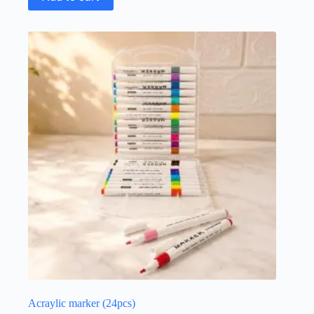
Acraylic marker (24pcs)