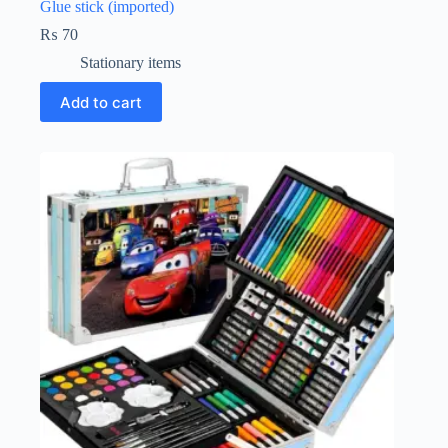
Glue stick (imported)
₨
70
Stationary items
Add to cart