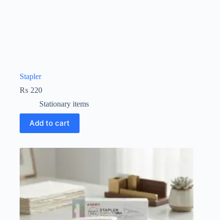
Stapler
₨
220
Stationary items
Add to cart