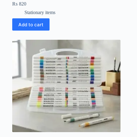
₨
820
Stationary items
Add to cart