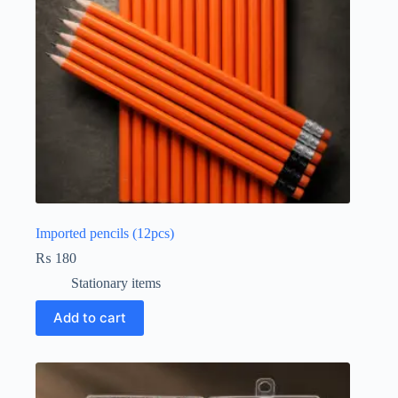
Imported pencils (12pcs)
₨
180
Stationary items
Add to cart