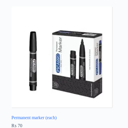
Permanent marker (each)
₨
70