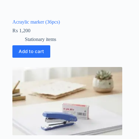
Acraylic marker (36pcs)
₨
1,200
Stationary items
Add to cart