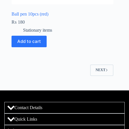
Ball pen 10pcs (red)
₨
180
Stationary items
Add to cart
NEXT
Contact Details
Quick Links