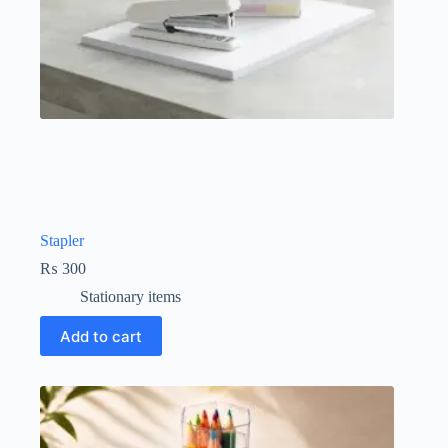
Stapler
₨
300
Stationary items
Add to cart