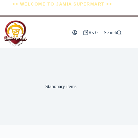
>> WELCOME TO JAMIA SUPERMART <<
₨
0
Search
Stationary items