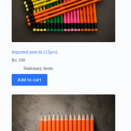
Imported pencils (12pcs)
₨
190
Stationary items
Add to cart