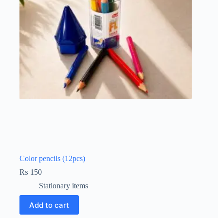
Color pencils (12pcs)
₨
150
Stationary items
Add to cart