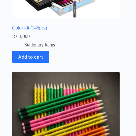
Color kit (145pcs)
₨
3,000
Stationary items
Add to cart