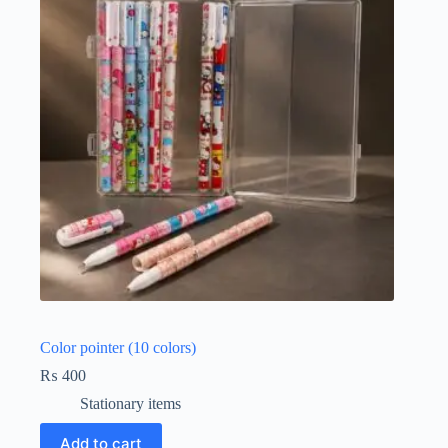
Color pointer (10 colors)
₨
400
Stationary items
Add to cart