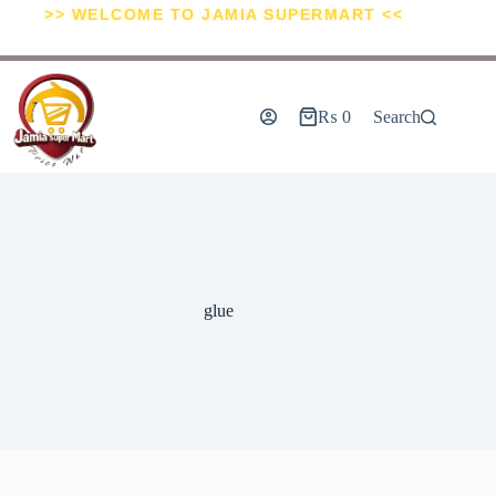
>> WELCOME TO JAMIA SUPERMART <<
₨
0
Search
glue