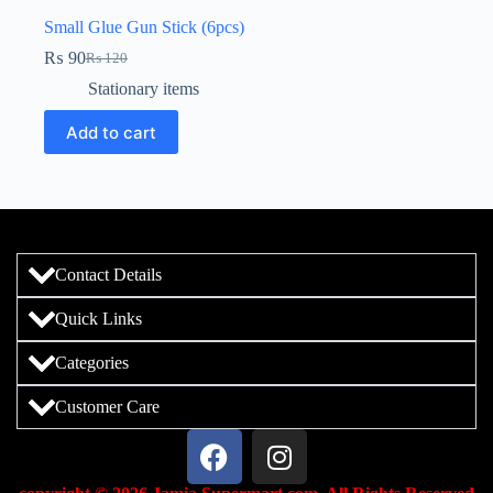
Small Glue Gun Stick (6pcs)
₨
90
₨
120
Stationary items
Add to cart
Contact Details
Quick Links
Categories
Customer Care