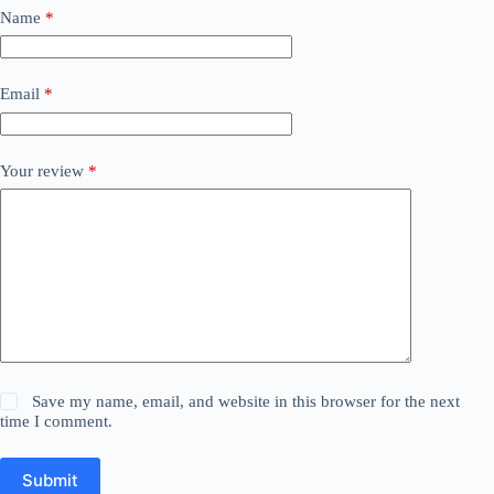
Name
*
Email
*
Your review
*
Save my name, email, and website in this browser for the next
time I comment.
Submit