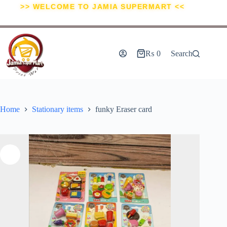
>> WELCOME TO JAMIA SUPERMART <<
₨
0
Search
Home
Stationary items
funky Eraser card