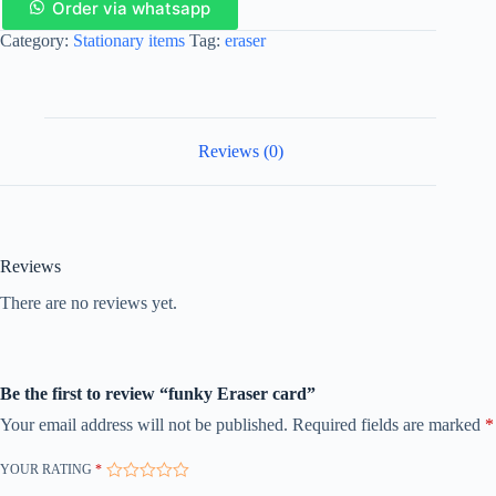
Order via whatsapp
Category:
Stationary items
Tag:
eraser
Reviews (0)
Reviews
There are no reviews yet.
Be the first to review “funky Eraser card”
Your email address will not be published.
Required fields are marked
*
YOUR RATING
*