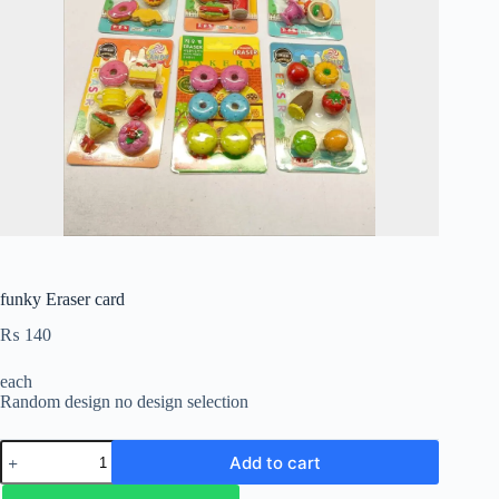
funky Eraser card
₨
140
each
Random design no design selection
Add to cart