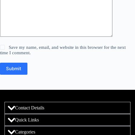
Save my name, email, and website in this browser for the next
time I comment.
Submit
Contact Details
Quick Links
Categories