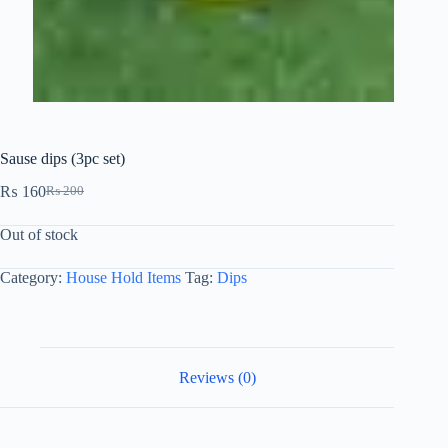
Sause dips (3pc set)
₨
160
₨
200
Out of stock
Category:
House Hold Items
Tag:
Dips
Reviews (0)