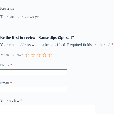
Reviews
There are no reviews yet.
Be the first to review “Sause dips (3pc set)”
Your email address will not be published.
Required fields are marked
*
YOUR RATING
*
Name
*
Email
*
Your review
*