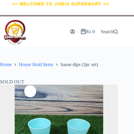
>> WELCOME TO JAMIA SUPERMART <<
₨
0
Search
Home
House Hold Items
Sause dips (3pc set)
SOLD OUT