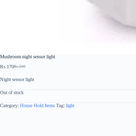
Mushroom night sensor light
₨
170
₨
200
Night sensor light
Out of stock
Category:
House Hold Items
Tag:
light