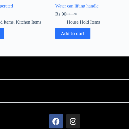
perated
Water can lifting handle
₨
90
₨
120
d Items
,
Kitchen Items
House Hold Items
Add to cart