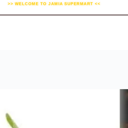
>> WELCOME TO JAMIA SUPERMART <<