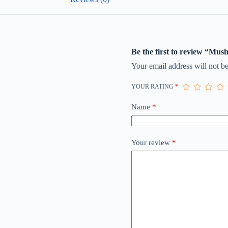
Be the first to review “Mus
Your email address will not be
YOUR RATING
*
Name
*
Your review
*