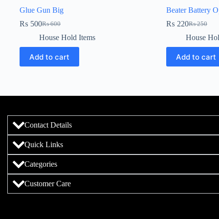
Glue Gun Big
Beater Battery O
₨
500
₨
220
₨
600
₨
250
House Hold Items
House Hol
Add to cart
Add to cart
Contact Details
Quick Links
Categories
Customer Care