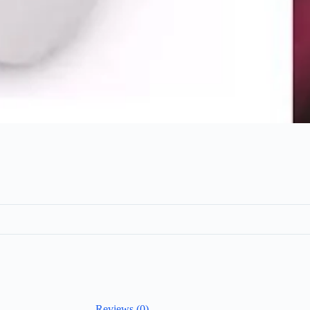
Reviews (0)