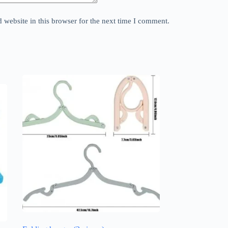
website in this browser for the next time I comment.