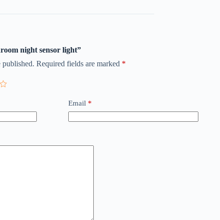
hroom night sensor light”
 published.
Required fields are marked
*
Email
*