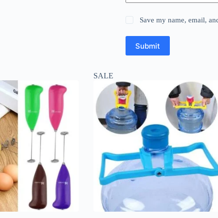
Save my name, email, and 
Submit
SALE