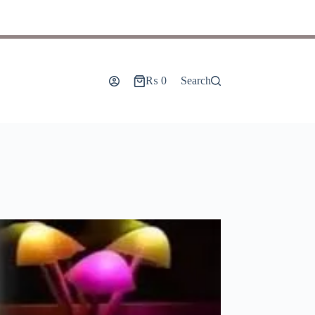
₨
0
Search