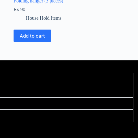
Folding hanger (3 pieces)
₨
90
House Hold Items
Add to cart