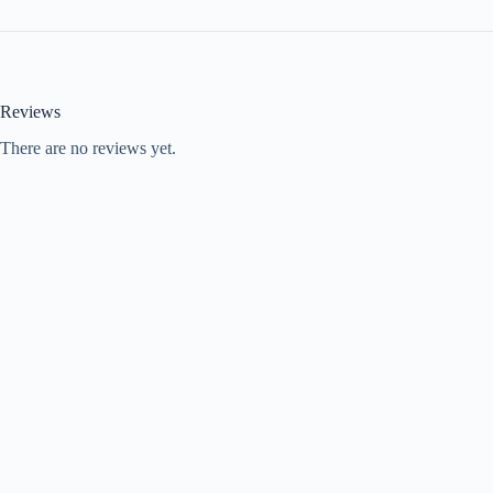
Reviews
There are no reviews yet.