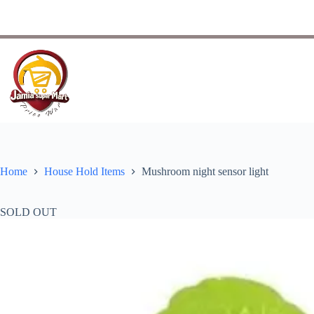
Home
House Hold Items
Mushroom night sensor light
SOLD OUT