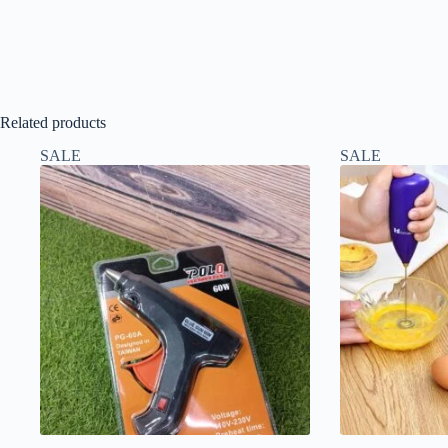
Related products
SALE
SALE