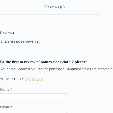
Reviews (0)
Reviews
There are no reviews yet.
Be the first to review “Spontex floor cloth 2 pieces”
Your email address will not be published.
Required fields are marked
*
YOUR RATING
*
Name
*
Email
*