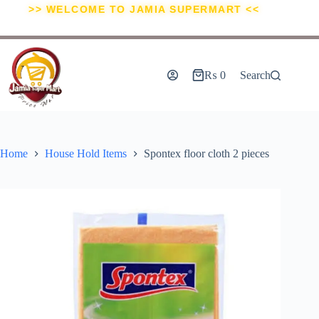
>> WELCOME TO JAMIA SUPERMART <<
₨
0
Search
Home
House Hold Items
Spontex floor cloth 2 pieces