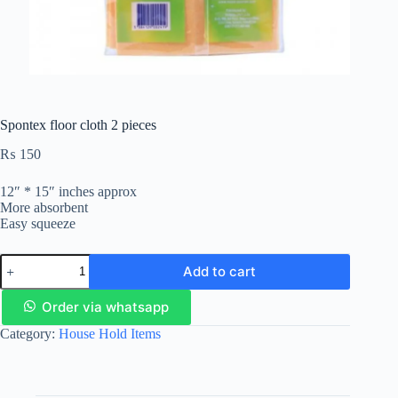
Spontex floor cloth 2 pieces
₨
150
12″ * 15″ inches approx
More absorbent
Easy squeeze
Add to cart
Order via whatsapp
Category:
House Hold Items