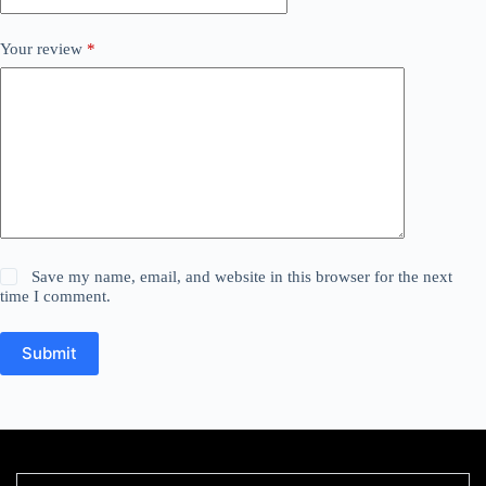
Your review
*
Save my name, email, and website in this browser for the next
time I comment.
Submit