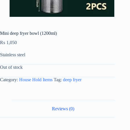
Mini deep fryer bowl (1200ml)
₨
1,050
Stainless steel
Out of stock
Category:
House Hold Items
Tag:
deep fryer
Reviews (0)