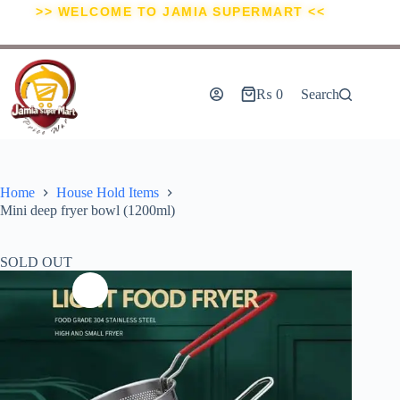
>> WELCOME TO JAMIA SUPERMART <<
₨
0
Search
Home
House Hold Items
Mini deep fryer bowl (1200ml)
SOLD OUT