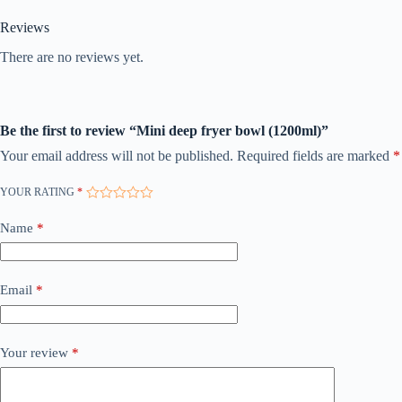
Reviews
There are no reviews yet.
Be the first to review “Mini deep fryer bowl (1200ml)”
Your email address will not be published.
Required fields are marked
*
YOUR RATING
*
Name
*
Email
*
Your review
*