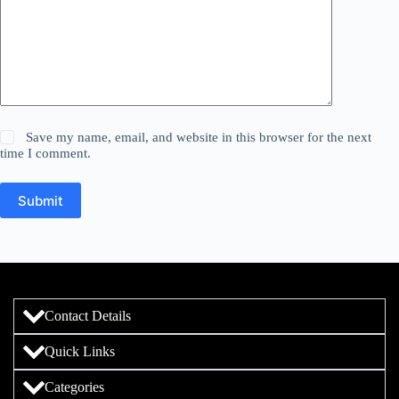
Save my name, email, and website in this browser for the next
time I comment.
Submit
Contact Details
Quick Links
Categories