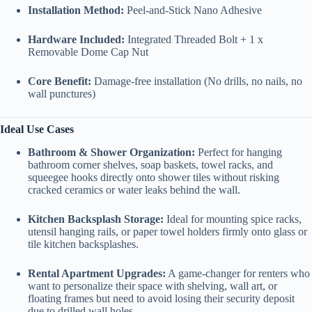
Installation Method:
Peel-and-Stick Nano Adhesive
Hardware Included:
Integrated Threaded Bolt + 1 x
Removable Dome Cap Nut
Core Benefit:
Damage-free installation (No drills, no nails, no
wall punctures)
Ideal Use Cases
Bathroom & Shower Organization:
Perfect for hanging
bathroom corner shelves, soap baskets, towel racks, and
squeegee hooks directly onto shower tiles without risking
cracked ceramics or water leaks behind the wall.
Kitchen Backsplash Storage:
Ideal for mounting spice racks,
utensil hanging rails, or paper towel holders firmly onto glass or
tile kitchen backsplashes.
Rental Apartment Upgrades:
A game-changer for renters who
want to personalize their space with shelving, wall art, or
floating frames but need to avoid losing their security deposit
due to drilled wall holes.