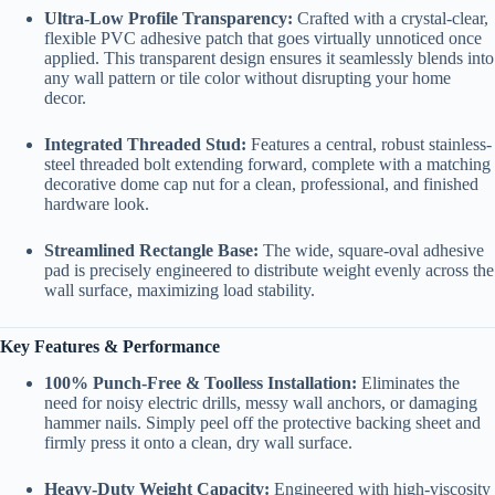
Ultra-Low Profile Transparency:
Crafted with a crystal-clear,
flexible PVC adhesive patch that goes virtually unnoticed once
applied. This transparent design ensures it seamlessly blends into
any wall pattern or tile color without disrupting your home
decor.
Integrated Threaded Stud:
Features a central, robust stainless-
steel threaded bolt extending forward, complete with a matching
decorative dome cap nut for a clean, professional, and finished
hardware look.
Streamlined Rectangle Base:
The wide, square-oval adhesive
pad is precisely engineered to distribute weight evenly across the
wall surface, maximizing load stability.
Key Features & Performance
100% Punch-Free & Toolless Installation:
Eliminates the
need for noisy electric drills, messy wall anchors, or damaging
hammer nails. Simply peel off the protective backing sheet and
firmly press it onto a clean, dry wall surface.
Heavy-Duty Weight Capacity:
Engineered with high-viscosity