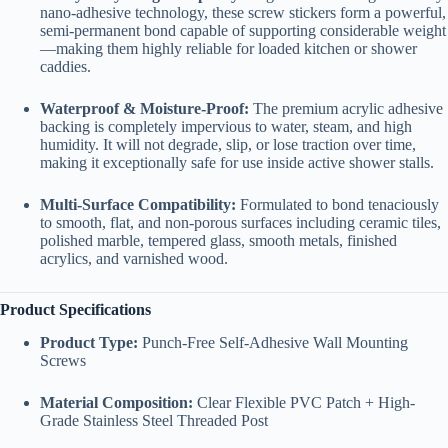
nano-adhesive technology, these screw stickers form a powerful,
semi-permanent bond capable of supporting considerable weight
—making them highly reliable for loaded kitchen or shower
caddies.
Waterproof & Moisture-Proof:
The premium acrylic adhesive
backing is completely impervious to water, steam, and high
humidity. It will not degrade, slip, or lose traction over time,
making it exceptionally safe for use inside active shower stalls.
Multi-Surface Compatibility:
Formulated to bond tenaciously
to smooth, flat, and non-porous surfaces including ceramic tiles,
polished marble, tempered glass, smooth metals, finished
acrylics, and varnished wood.
Product Specifications
Product Type:
Punch-Free Self-Adhesive Wall Mounting
Screws
Material Composition:
Clear Flexible PVC Patch + High-
Grade Stainless Steel Threaded Post