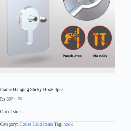
Frame Hanging Sticky Hook 4pcs
₨
80
₨
150
Out of stock
Category:
House Hold Items
Tag:
hook