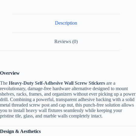
Description
Reviews (0)
Overview
The
Heavy-Duty Self-Adhesive Wall Screw Stickers
are a
revolutionary, damage-free hardware alternative designed to mount
shelves, racks, frames, and organizers without ever picking up a power
drill. Combining a powerful, transparent adhesive backing with a solid
metal threaded screw post and cap nut, this punch-free solution allows
you to install heavy wall fixtures seamlessly while keeping your
pristine tile, glass, and marble walls completely intact.
Design & Aesthetics