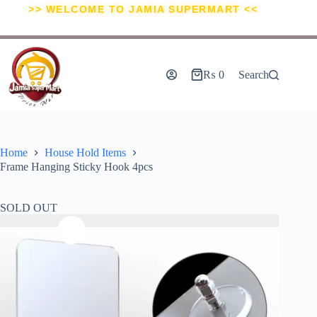
>> WELCOME TO JAMIA SUPERMART <<
₨
0
Search
Home
House Hold Items
Frame Hanging Sticky Hook 4pcs
SOLD OUT