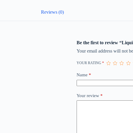
Reviews (0)
Be the first to review “Liq
Your email address will not be
YOUR RATING
*
Name
*
Your review
*