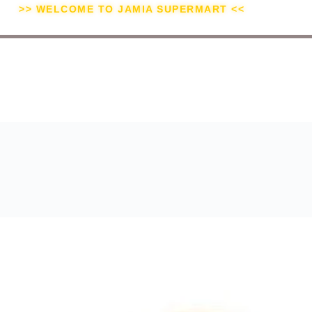
>> WELCOME TO JAMIA SUPERMART <<