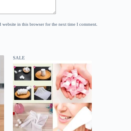
website in this browser for the next time I comment.
SALE