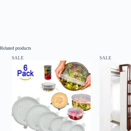
Related products
SALE
SALE