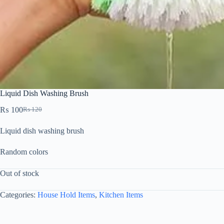
Liquid Dish Washing Brush
₨
100
₨
120
Liquid dish washing brush
Random colors
Out of stock
Categories:
House Hold Items
,
Kitchen Items