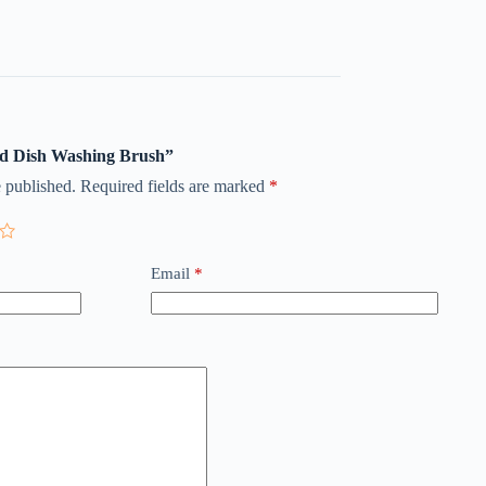
uid Dish Washing Brush”
 published.
Required fields are marked
*
Email
*