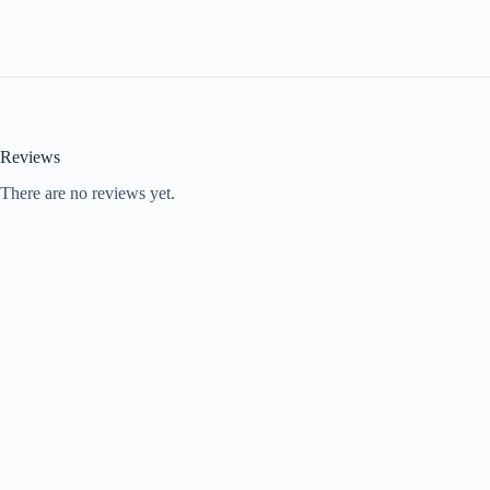
Reviews
There are no reviews yet.