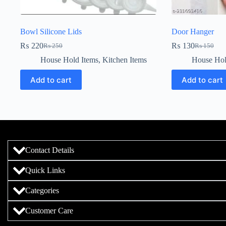
Bowl Silicone Lids
Door Hanger
₨
220
₨
130
₨
250
₨
150
House Hold Items
,
Kitchen Items
House Hol
Add to cart
Add to cart
Contact Details
Quick Links
Categories
Customer Care