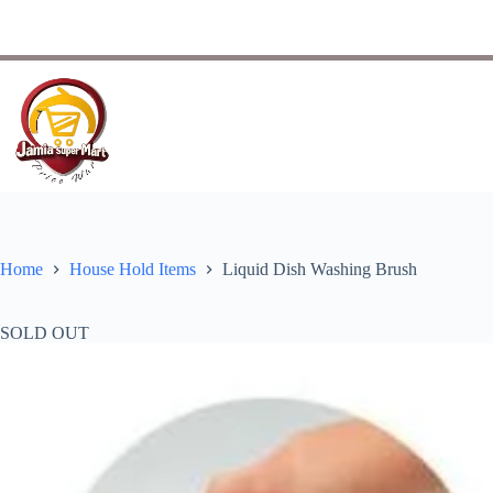
Home
House Hold Items
Liquid Dish Washing Brush
SOLD OUT