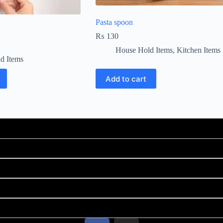
Pasta spoon
₨
130
House Hold Items
,
Kitchen Items
d Items
Add to cart