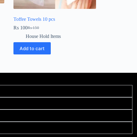
Toffee Towels 10 pcs
₨
100
₨
150
House Hold Items
Add to cart