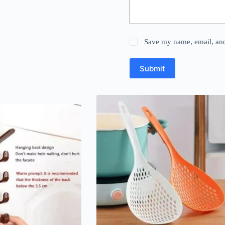
Save my name, email, and 
Submit