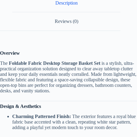
Description
Reviews (0)
Overview
The
Foldable Fabric Desktop Storage Basket Set
is a stylish, ultra-
practical organization solution designed to clear away tabletop clutter
and keep your daily essentials neatly corralled. Made from lightweight,
flexible fabric and featuring a space-saving collapsible design, these
open-top bins are perfect for organizing dressers, bathroom counters,
desks, and vanity stations.
Design & Aesthetics
Charming Patterned Finish:
The exterior features a royal blue
fabric base accented with a clean, repeating white star pattern,
adding a playful yet modern touch to your room decor.