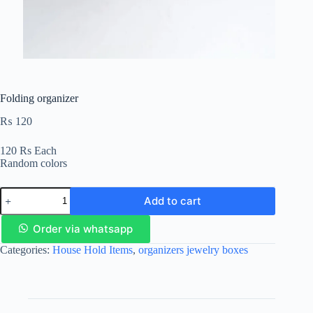
Folding organizer
₨
120
120 Rs Each
Random colors
Add to cart
Order via whatsapp
Categories:
House Hold Items
,
organizers jewelry boxes