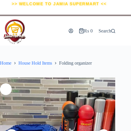
>> WELCOME TO JAMIA SUPERMART <<
₨
0
Search
Home
House Hold Items
Folding organizer