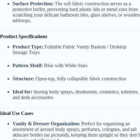
Surface Protection:
The soft fabric construction serves as a
protective buffer, preventing hard plastic lids or metal cans from
scratching your delicate bathroom tiles, glass shelves, or wooden
tabletops.
Product Specifications
Product Type:
Foldable Fabric Vanity Baskets / Desktop
Storage Trays
Pattern Motif:
Blue with White Stars
Structure:
Open-top, fully collapsible fabric construction
Ideal for:
Storing body sprays, deodorants, cosmetics, toiletries,
and desk accessories
Ideal Use Cases
Vanity & Dresser Organization:
Perfect for organizing an
assortment of aerosol body sprays, perfumes, colognes, and tall
skincare bottles (as pictured), keeping them upright so they don’t