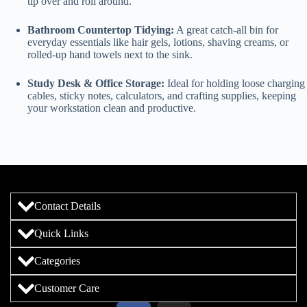
tip over and roll around.
Bathroom Countertop Tidying:
A great catch-all bin for
everyday essentials like hair gels, lotions, shaving creams, or
rolled-up hand towels next to the sink.
Study Desk & Office Storage:
Ideal for holding loose charging
cables, sticky notes, calculators, and crafting supplies, keeping
your workstation clean and productive.
Contact Details
Quick Links
Categories
Customer Care