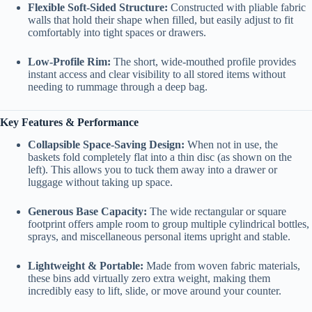
Flexible Soft-Sided Structure:
Constructed with pliable fabric
walls that hold their shape when filled, but easily adjust to fit
comfortably into tight spaces or drawers.
Low-Profile Rim:
The short, wide-mouthed profile provides
instant access and clear visibility to all stored items without
needing to rummage through a deep bag.
Key Features & Performance
Collapsible Space-Saving Design:
When not in use, the
baskets fold completely flat into a thin disc (as shown on the
left). This allows you to tuck them away into a drawer or
luggage without taking up space.
Generous Base Capacity:
The wide rectangular or square
footprint offers ample room to group multiple cylindrical bottles,
sprays, and miscellaneous personal items upright and stable.
Lightweight & Portable:
Made from woven fabric materials,
these bins add virtually zero extra weight, making them
incredibly easy to lift, slide, or move around your counter.