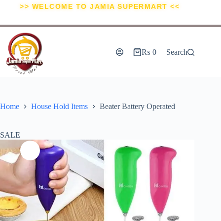
>> WELCOME TO JAMIA SUPERMART <<
₨
0
Search
Home
House Hold Items
Beater Battery Operated
SALE