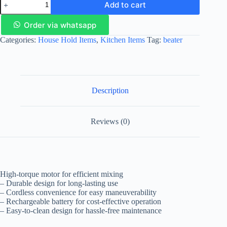
Add to cart
Order via whatsapp
Categories:
House Hold Items
,
Kitchen Items
Tag:
beater
Description
Reviews (0)
High-torque motor for efficient mixing
– Durable design for long-lasting use
– Cordless convenience for easy maneuverability
– Rechargeable battery for cost-effective operation
– Easy-to-clean design for hassle-free maintenance