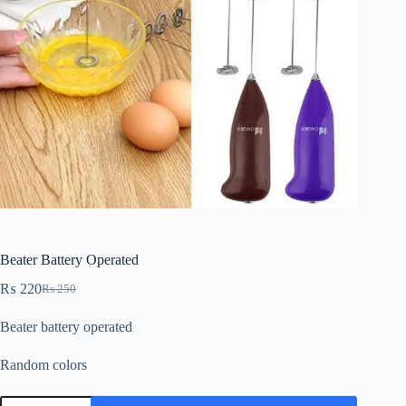
Beater Battery Operated
₨
220
₨
250
Beater battery operated
Random colors