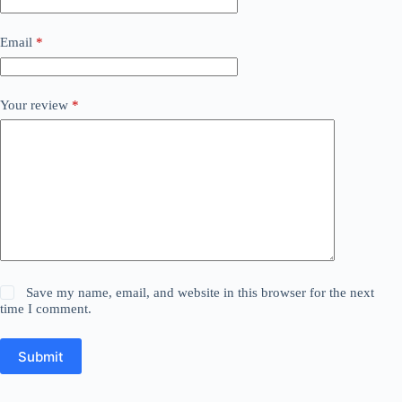
Email
*
Your review
*
Save my name, email, and website in this browser for the next
time I comment.
Submit