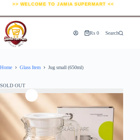
>> WELCOME TO JAMIA SUPERMART <<
₨
0
Search
Home
Glass Item
Jug small (650ml)
SOLD OUT