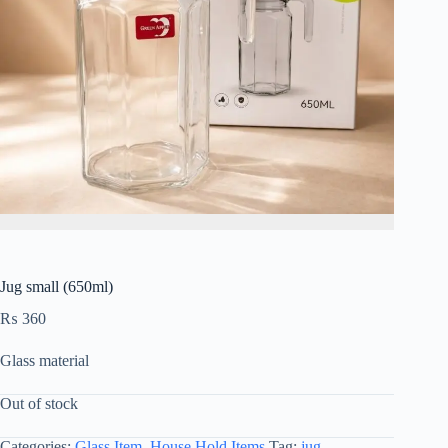
Jug small (650ml)
₨
360
Glass material
Out of stock
Categories:
Glass Item
,
House Hold Items
Tag:
jug