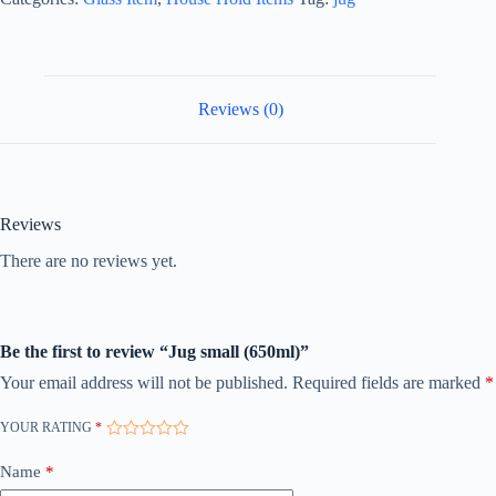
Reviews (0)
Reviews
There are no reviews yet.
Be the first to review “Jug small (650ml)”
Your email address will not be published.
Required fields are marked
*
YOUR RATING
*
Name
*