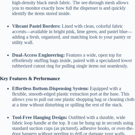
high-density black mesh fabric. The see-through mesh allows
you to monitor exactly how full the dispenser is and quickly
identify the items stored inside.
Vibrant Pastel Borders:
Lined with clean, colorful fabric
accents—available in bright pink, lime green, and pastel blue—
adding a fresh, organized, and matching look to your pantry or
utility wall.
Dual-Access Engineering:
Features a wide, open top for
effortlessly stuffing bags inside, paired with a specialized lower
rubberized cutout ring for pulling single items out seamlessly.
Key Features & Performance
Effortless Bottom-Dispensing System:
Equipped with a
flexible, smooth-edged plastic extraction port at the base. This
allows you to pull out one plastic shopping bag or cleaning cloth
at a time without disturbing or spilling the rest of the stack.
Tool-Free Hanging Design:
Outfitted with a durable, wide
fabric loop handle at the top. It can be hung up in seconds using
standard suction cups (as pictured), adhesive hooks, or over-the-
door hangers without needing to drill or damage your walls.