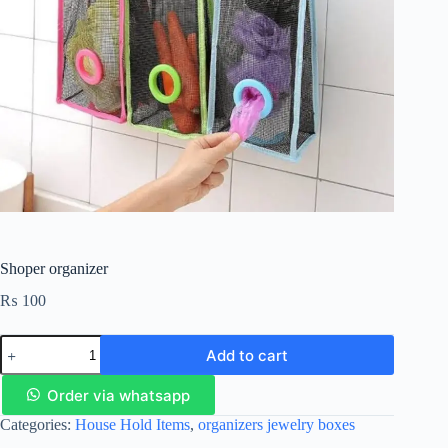
Shoper organizer
₨
100
Add to cart
Order via whatsapp
Categories:
House Hold Items
,
organizers jewelry boxes