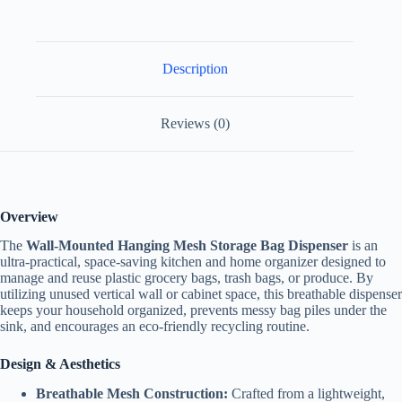
Description
Reviews (0)
Overview
The
Wall-Mounted Hanging Mesh Storage Bag Dispenser
is an
ultra-practical, space-saving kitchen and home organizer designed to
manage and reuse plastic grocery bags, trash bags, or produce. By
utilizing unused vertical wall or cabinet space, this breathable dispenser
keeps your household organized, prevents messy bag piles under the
sink, and encourages an eco-friendly recycling routine.
Design & Aesthetics
Breathable Mesh Construction:
Crafted from a lightweight,