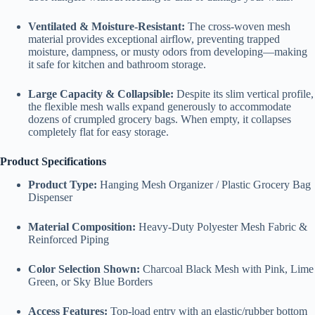
Ventilated & Moisture-Resistant:
The cross-woven mesh
material provides exceptional airflow, preventing trapped
moisture, dampness, or musty odors from developing—making
it safe for kitchen and bathroom storage.
Large Capacity & Collapsible:
Despite its slim vertical profile,
the flexible mesh walls expand generously to accommodate
dozens of crumpled grocery bags. When empty, it collapses
completely flat for easy storage.
Product Specifications
Product Type:
Hanging Mesh Organizer / Plastic Grocery Bag
Dispenser
Material Composition:
Heavy-Duty Polyester Mesh Fabric &
Reinforced Piping
Color Selection Shown:
Charcoal Black Mesh with Pink, Lime
Green, or Sky Blue Borders
Access Features:
Top-load entry with an elastic/rubber bottom