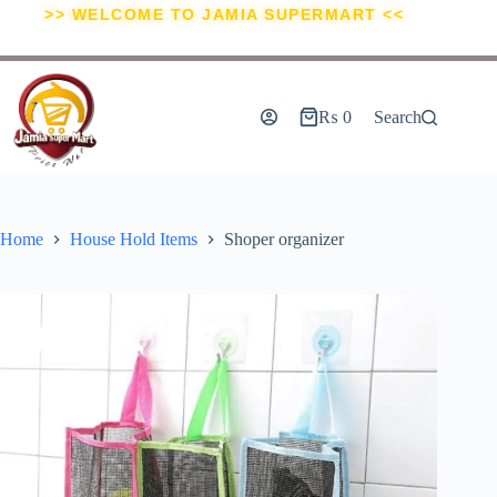
>> WELCOME TO JAMIA SUPERMART <<
₨
0
Search
Home
House Hold Items
Shoper organizer