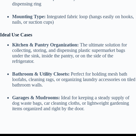
dispensing ring
Mounting Type:
Integrated fabric loop (hangs easily on hooks,
nails, or suction cups)
Ideal Use Cases
Kitchen & Pantry Organization:
The ultimate solution for
collecting, storing, and dispensing plastic supermarket bags
under the sink, inside the pantry, or on the side of the
refrigerator.
Bathroom & Utility Closets:
Perfect for holding mesh bath
loofahs, cleaning rags, or organizing laundry accessories on tiled
bathroom walls.
Garages & Mudrooms:
Ideal for keeping a steady supply of
dog waste bags, car cleaning cloths, or lightweight gardening
items organized and right by the door.