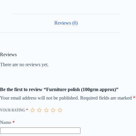
Reviews (0)
Reviews
There are no reviews yet.
Be the first to review “Furniture polish (100grm approx)”
Your email address will not be published.
Required fields are marked
*
YOUR RATING
*
Name
*