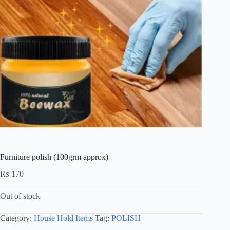
Furniture polish (100grm approx)
₨
170
Out of stock
Category:
House Hold Items
Tag:
POLISH