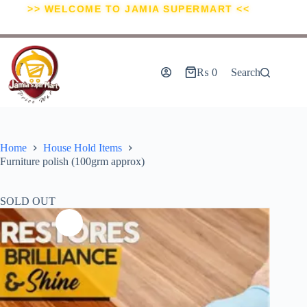
>> WELCOME TO JAMIA SUPERMART <<
₨
0
Search
Home
House Hold Items
Furniture polish (100grm approx)
SOLD OUT