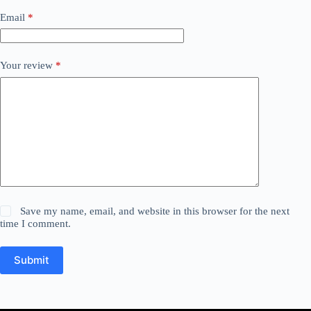
Email
*
Your review
*
Save my name, email, and website in this browser for the next
time I comment.
Submit