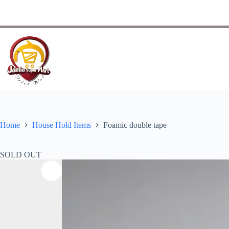
Home
House Hold Items
Foamic double tape
SOLD OUT