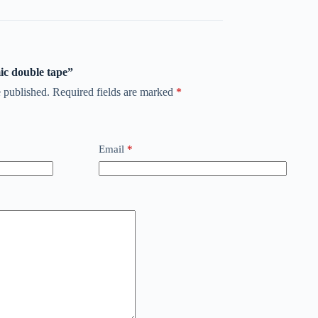
mic double tape”
 published.
Required fields are marked
*
Email
*