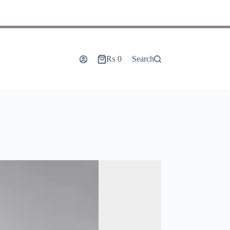
₨
0
Search