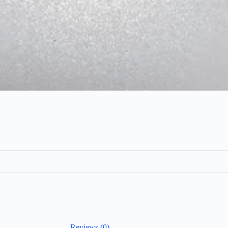
Reviews (0)