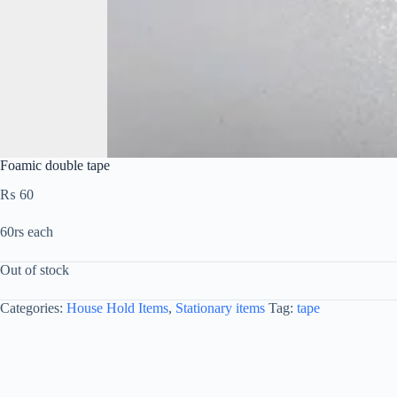
Foamic double tape
₨
60
60rs each
Out of stock
Categories:
House Hold Items
,
Stationary items
Tag:
tape