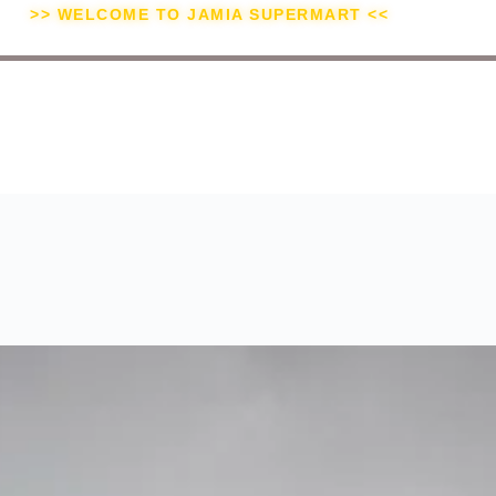
>> WELCOME TO JAMIA SUPERMART <<