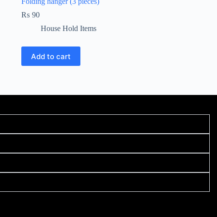
Folding hanger (3 pieces)
₨
90
House Hold Items
Add to cart