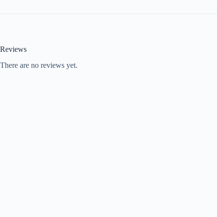
Reviews
There are no reviews yet.