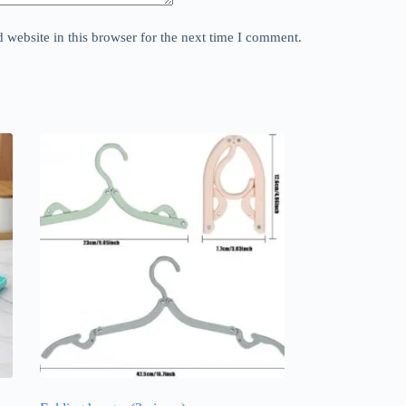
website in this browser for the next time I comment.