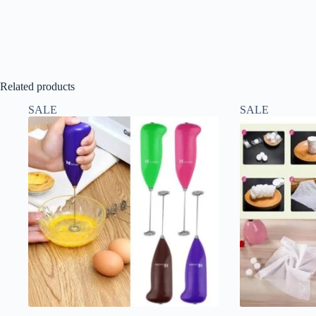
Related products
SALE
SALE