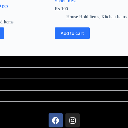
Spoon Rest
0 pcs
₨
100
House Hold Items
,
Kitchen Items
d Items
Add to cart