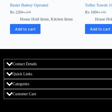
Beater Battery Operated
Toffee Towels 1
₨
220
₨
100
₨
250
₨
150
House Hold Items
,
Kitchen Items
House Hol
Add to cart
Add to cart
Contact Details
Quick Links
Categories
Customer Care