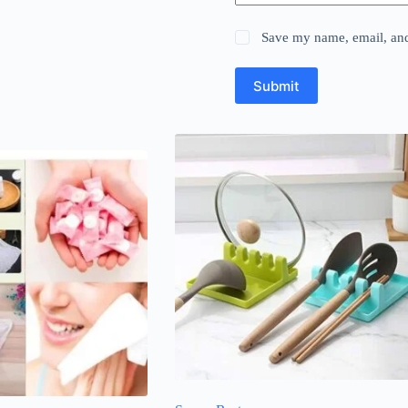
Save my name, email, and 
Submit