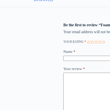
Be the first to review “Foa
Your email address will not be
YOUR RATING
*
Name
*
Your review
*