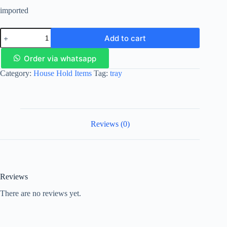
imported
Add to cart
Order via whatsapp
Category:
House Hold Items
Tag:
tray
Reviews (0)
Reviews
There are no reviews yet.