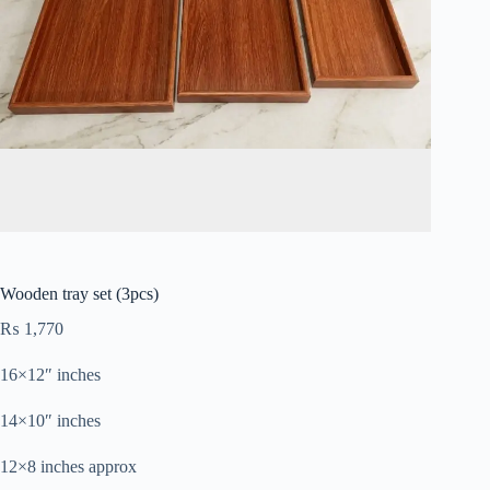
Wooden tray set (3pcs)
₨
1,770
16×12″ inches
14×10″ inches
12×8 inches approx