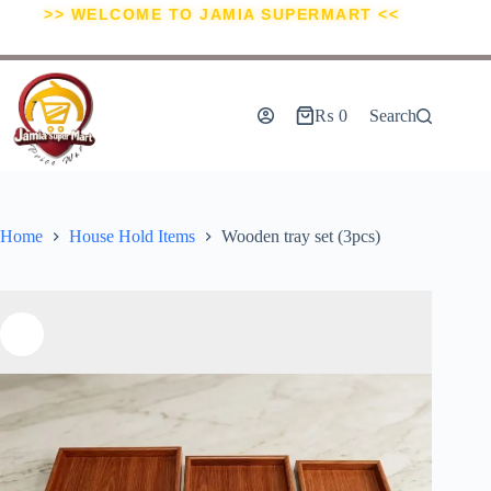
>> WELCOME TO JAMIA SUPERMART <<
₨
0
Search
Home
House Hold Items
Wooden tray set (3pcs)