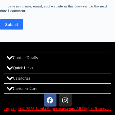
Save my name, email, and website in this browser for the next
time I comment.
Submit
Contact Details
Quick Links
Categories
Customer Care
copyright © 2026 Jamia Supermart.com. All Rights Reserved