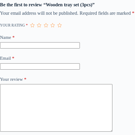
Be the first to review “Wooden tray set (3pcs)”
Your email address will not be published.
Required fields are marked
*
YOUR RATING
*
Name
*
Email
*
Your review
*