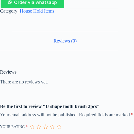
Order via whatsapp
Category:
House Hold Items
Reviews (0)
Reviews
There are no reviews yet.
Be the first to review “U shape tooth brush 2pcs”
Your email address will not be published.
Required fields are marked
*
YOUR RATING
*