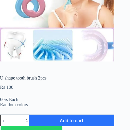
U shape tooth brush 2pcs
₨
100
60rs Each
Random colors
Add to cart