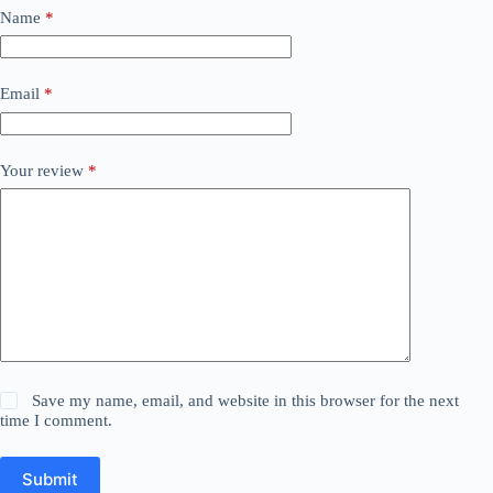
Name
*
Email
*
Your review
*
Save my name, email, and website in this browser for the next
time I comment.
Submit