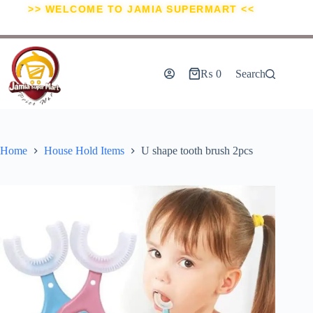
>> WELCOME TO JAMIA SUPERMART <<
₨
0
Search
Home
House Hold Items
U shape tooth brush 2pcs