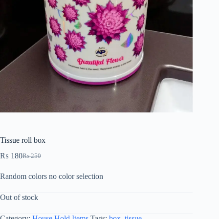
Tissue roll box
₨
180
₨
250
Random colors no color selection
Out of stock
Category:
House Hold Items
Tags:
box
,
tissue