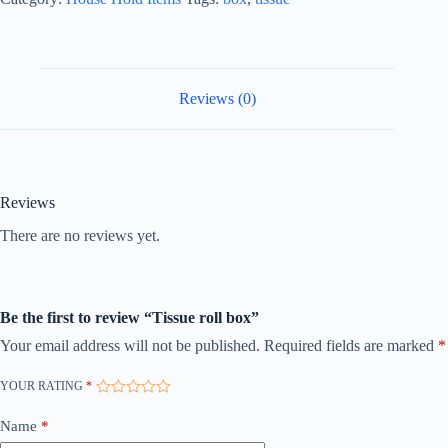
Reviews (0)
Reviews
There are no reviews yet.
Be the first to review “Tissue roll box”
Your email address will not be published.
Required fields are marked
*
YOUR RATING
*
Name
*