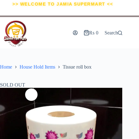
>> WELCOME TO JAMIA SUPERMART <<
₨
0
Search
Home
House Hold Items
Tissue roll box
SOLD OUT