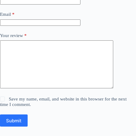
Email
*
Your review
*
Save my name, email, and website in this browser for the next
time I comment.
Submit