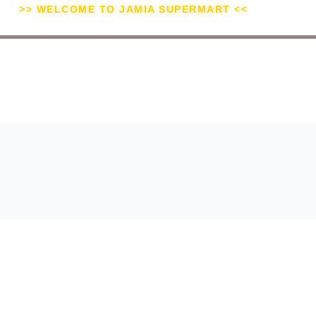
>> WELCOME TO JAMIA SUPERMART <<