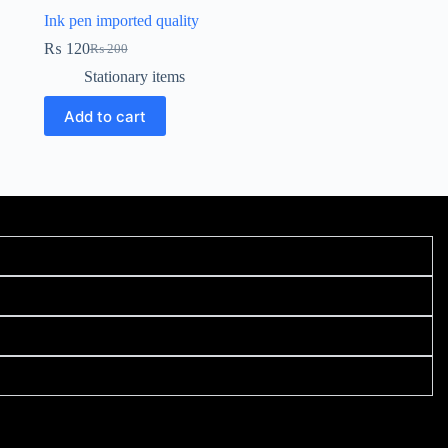
Ink pen imported quality
₨
120
₨
200
Stationary items
Add to cart