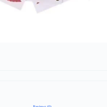
Reviews (0)