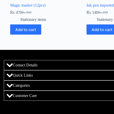
Magic marker (12pcs)
Ink pen imported
₨
470
₨
140
₨
560
₨
200
Stationary items
Stationary
Add to cart
Add to cart
Contact Details
Quick Links
Categories
Customer Care