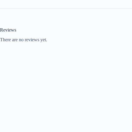
Reviews
There are no reviews yet.