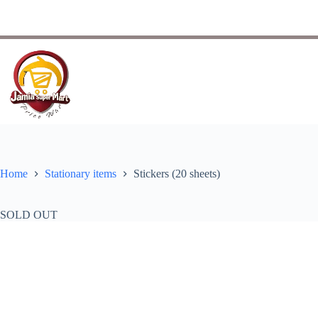
Home
Stationary items
Stickers (20 sheets)
SOLD OUT