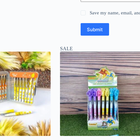
Save my name, email, and 
Submit
SALE