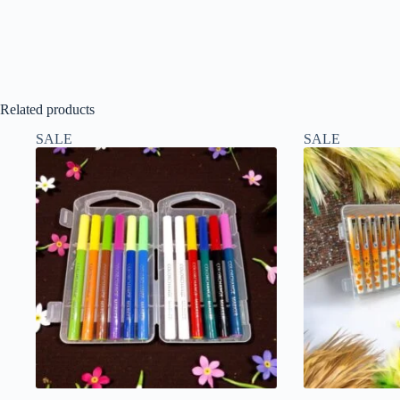
Related products
SALE
SALE