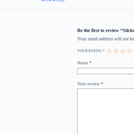
Be the first to review “Stick
Your email address will not be
YOUR RATING
*
Name
*
Your review
*