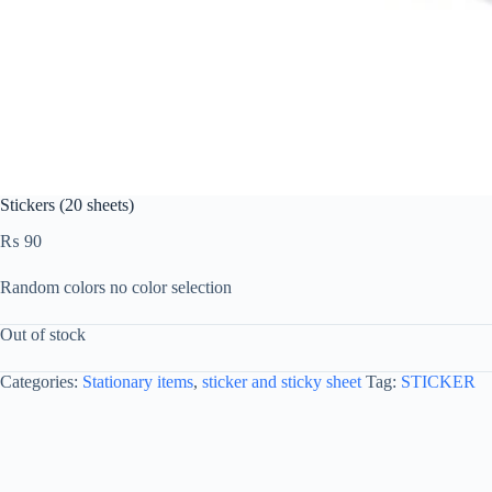
Stickers (20 sheets)
₨
90
Random colors no color selection
Out of stock
Categories:
Stationary items
,
sticker and sticky sheet
Tag:
STICKER