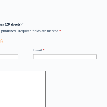
ers (20 sheets)”
 published.
Required fields are marked
*
Email
*