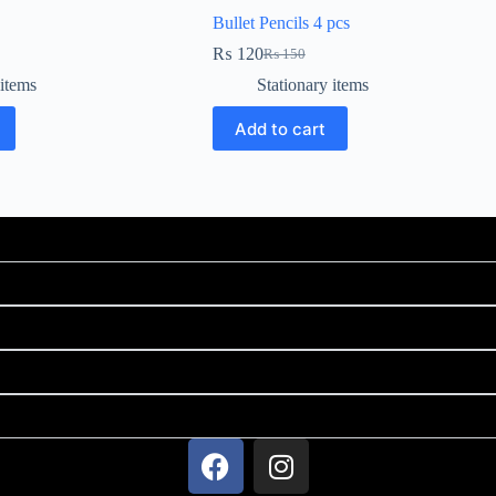
Bullet Pencils 4 pcs
₨
120
₨
150
 items
Stationary items
Add to cart