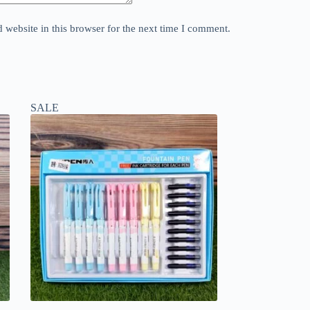
website in this browser for the next time I comment.
SALE