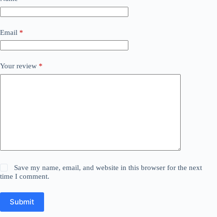
Email
*
Your review
*
Save my name, email, and website in this browser for the next
time I comment.
Submit