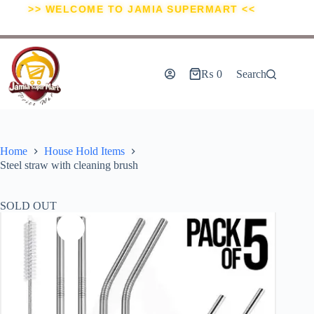
>> WELCOME TO JAMIA SUPERMART <<
₨
0
Search
Home
House Hold Items
Steel straw with cleaning brush
SOLD OUT