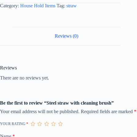
Category:
House Hold Items
Tag:
straw
Reviews (0)
Reviews
There are no reviews yet.
Be the first to review “Steel straw with cleaning brush”
Your email address will not be published.
Required fields are marked
*
YOUR RATING
*
Name
*