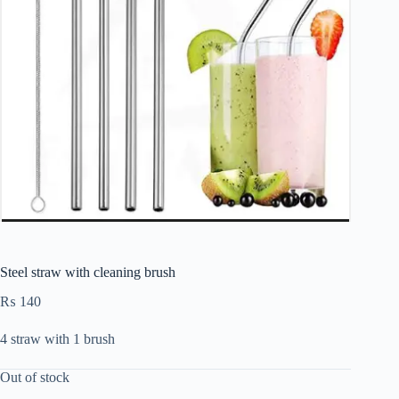
Steel straw with cleaning brush
₨
140
4 straw with 1 brush
Out of stock