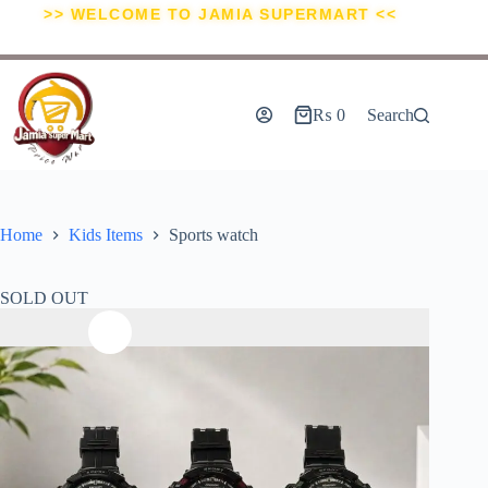
>> WELCOME TO JAMIA SUPERMART <<
₨
0
Search
Home
Kids Items
Sports watch
SOLD OUT