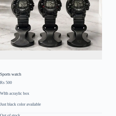
Sports watch
₨
500
WIth acraylic box
Just black color available
Out of stock