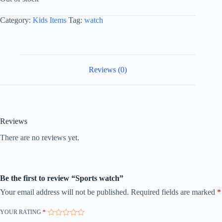
Category:
Kids Items
Tag:
watch
Reviews (0)
Reviews
There are no reviews yet.
Be the first to review “Sports watch”
Your email address will not be published.
Required fields are marked
*
YOUR RATING
*