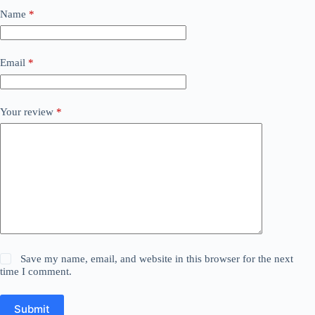
Name
*
Email
*
Your review
*
Save my name, email, and website in this browser for the next
time I comment.
Submit