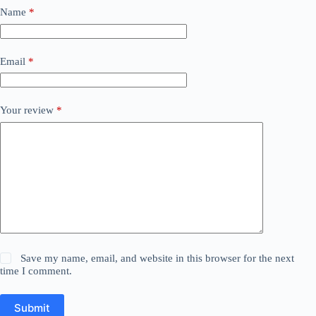
Name
*
Email
*
Your review
*
Save my name, email, and website in this browser for the next
time I comment.
Submit