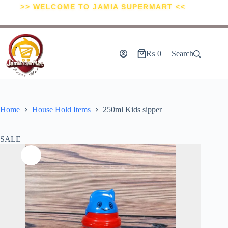
>> WELCOME TO JAMIA SUPERMART <<
₨
0
Search
Home
House Hold Items
250ml Kids sipper
SALE