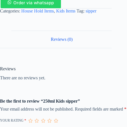
Order via whatsapp
Categories:
House Hold Items
,
Kids Items
Tag:
sipper
Reviews (0)
Reviews
There are no reviews yet.
Be the first to review “250ml Kids sipper”
Your email address will not be published.
Required fields are marked
*
YOUR RATING
*