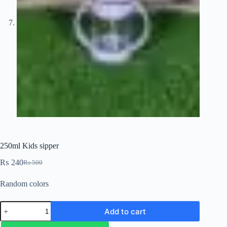
250ml Kids sipper
₨
240
₨
500
Random colors
Add to cart