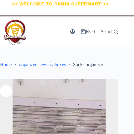
>> WELCOME TO JAMIA SUPERMART <<
₨
0
Search
Home
organizers jewelry boxes
Socks organizer