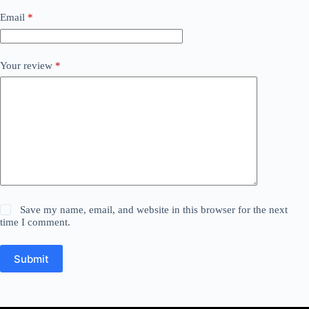
Email
*
Your review
*
Save my name, email, and website in this browser for the next
time I comment.
Submit