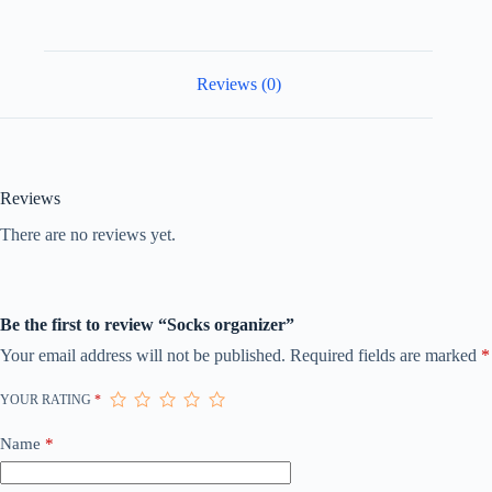
Reviews (0)
Reviews
There are no reviews yet.
Be the first to review “Socks organizer”
Your email address will not be published.
Required fields are marked
*
YOUR RATING
*
Name
*