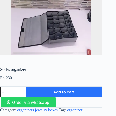
Socks organizer
₨
230
Add to cart
Order via whatsapp
Category:
organizers jewelry boxes
Tag:
organizer