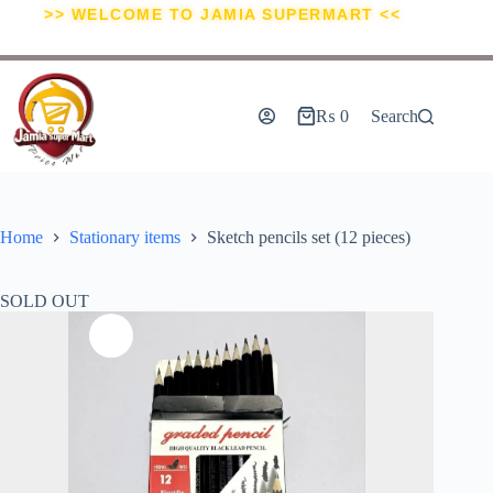
>> WELCOME TO JAMIA SUPERMART <<
₨
0
Search
Home
Stationary items
Sketch pencils set (12 pieces)
SOLD OUT