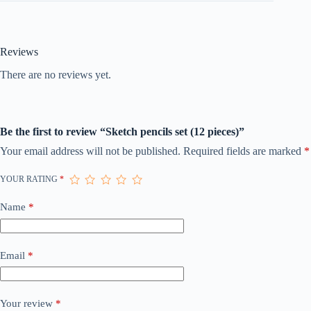
Reviews
There are no reviews yet.
Be the first to review “Sketch pencils set (12 pieces)”
Your email address will not be published.
Required fields are marked
*
YOUR RATING
*
Name
*
Email
*
Your review
*