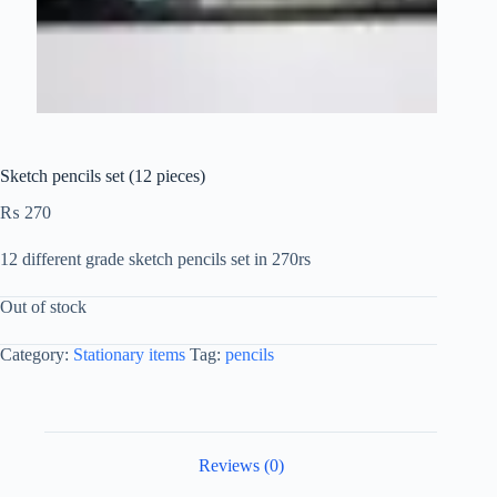
Sketch pencils set (12 pieces)
₨
270
12 different grade sketch pencils set in 270rs
Out of stock
Category:
Stationary items
Tag:
pencils
Reviews (0)