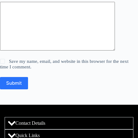
Save my name, email, and website in this browser for the next
time I comment.
Submit
Contact Details
Quick Links