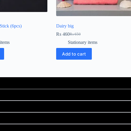
tick (6pcs)
Dairy big
₨
460
₨
650
 items
Stationary items
Add to cart