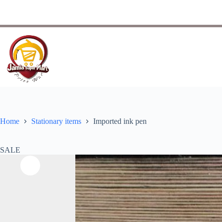
Home
Stationary items
Imported ink pen
SALE