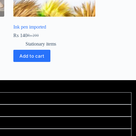
Ink pen imported
₨
140
₨
200
Stationary items
Add to cart