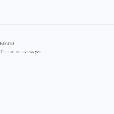
Reviews
There are no reviews yet.