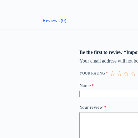
Reviews (0)
Be the first to review “Imp
Your email address will not be
YOUR RATING
*
Name
*
Your review
*