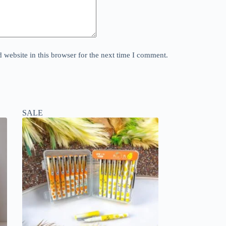
website in this browser for the next time I comment.
SALE