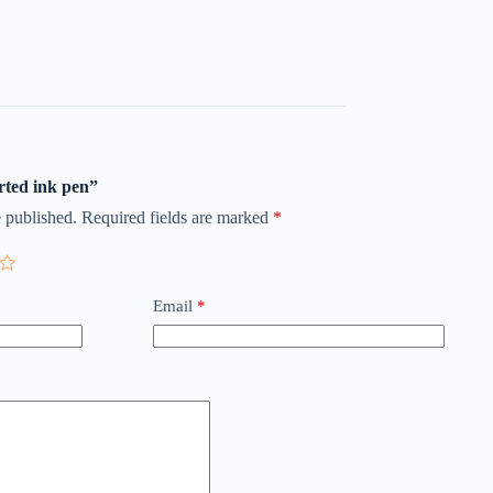
orted ink pen”
 published.
Required fields are marked
*
Email
*