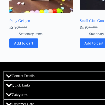
fruity Gel pen
Small Glue Gun S
₨
90
₨
90
₨
160
₨
120
Stationary items
Stationary
Add to cart
Add to cart
Contact Details
Quick Links
Categories
Customer Care