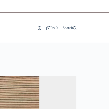
₨
0
Search