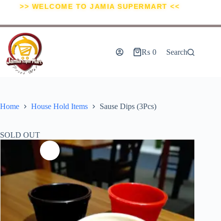
>> WELCOME TO JAMIA SUPERMART <<
₨
0
Search
Home
House Hold Items
Sause Dips (3Pcs)
SOLD OUT