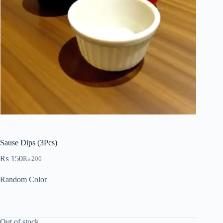
Sause Dips (3Pcs)
₨
150
₨
200
Random Color
Out of stock