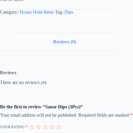
Category:
House Hold Items
Tag:
Dips
Reviews (0)
Reviews
There are no reviews yet.
Be the first to review “Sause Dips (3Pcs)”
Your email address will not be published.
Required fields are marked
*
YOUR RATING
*