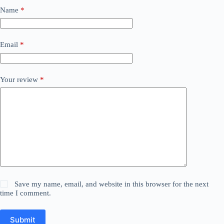
Name
*
Email
*
Your review
*
Save my name, email, and website in this browser for the next
time I comment.
Submit