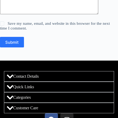
Save my name, email, and website in this browser for the next
time I comment.
Submit
Contact Details
Quick Links
Categories
Customer Care