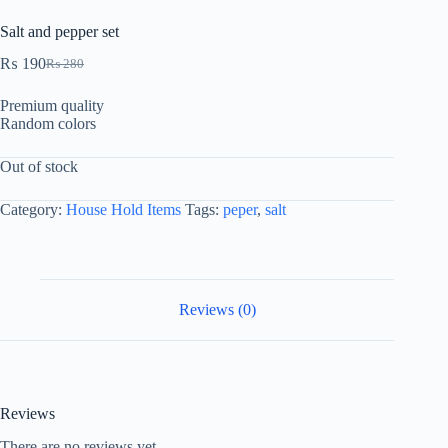
Salt and pepper set
₨
190
₨
280
Premium quality
Random colors
Out of stock
Category:
House Hold Items
Tags:
peper
,
salt
Reviews (0)
Reviews
There are no reviews yet.