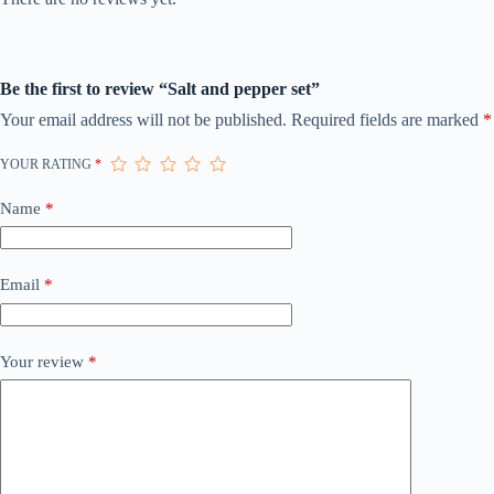
Be the first to review “Salt and pepper set”
Your email address will not be published.
Required fields are marked
*
YOUR RATING
*
Name
*
Email
*
Your review
*