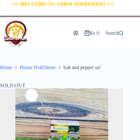
>> WELCOME TO JAMIA SUPERMART <<
₨
0
Search
Home
House Hold Items
Salt and pepper set
SOLD OUT