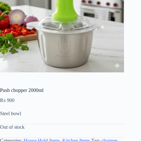
Push chopper 2000ml
₨
900
Steel bowl
Out of stock
Categories:
House Hold Items
,
Kitchen Items
Tag:
chopper