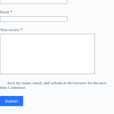
Email
*
Your review
*
Save my name, email, and website in this browser for the next
time I comment.
Submit