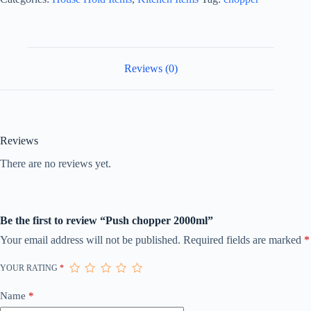
Reviews (0)
Reviews
There are no reviews yet.
Be the first to review “Push chopper 2000ml”
Your email address will not be published.
Required fields are marked
*
YOUR RATING
*
Name
*