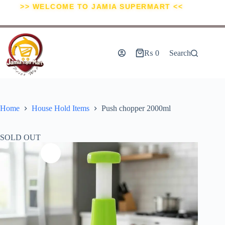
>> WELCOME TO JAMIA SUPERMART <<
₨
0
Search
Home
House Hold Items
Push chopper 2000ml
SOLD OUT