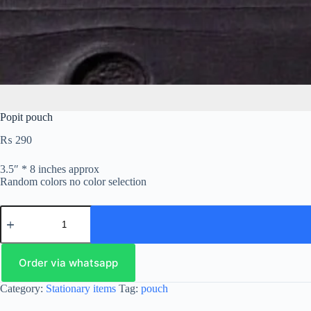
Popit pouch
₨
290
3.5″ * 8 inches approx
Random colors no color selection
Order via whatsapp
Category:
Stationary items
Tag:
pouch