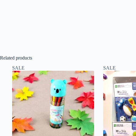
Related products
SALE
SALE