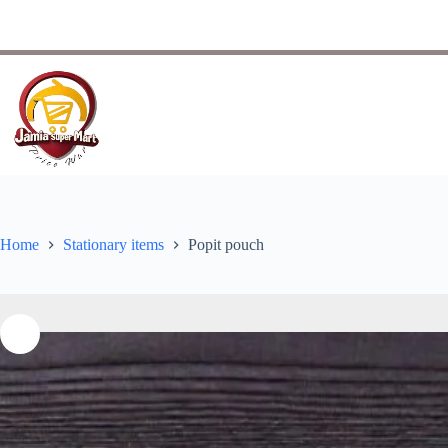
Home
Stationary items
Popit pouch