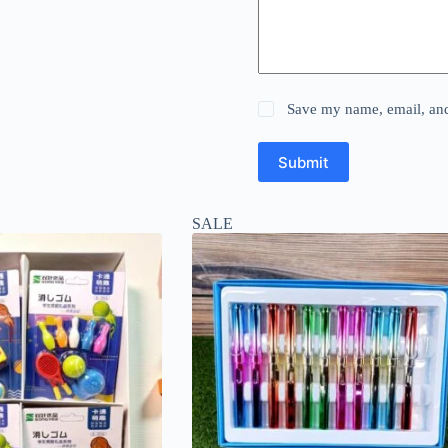
Save my name, email, and 
Submit
SALE