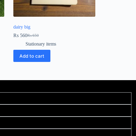
dairy big
₨
560
₨
650
Stationary items
Add to cart