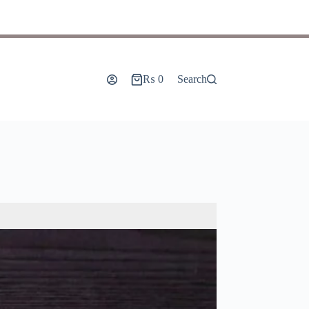
₨
0
Search