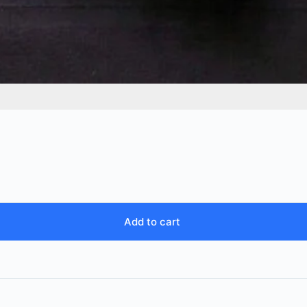
Add to cart