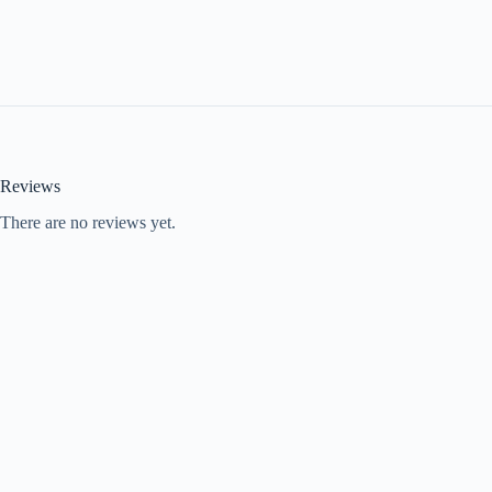
Reviews
There are no reviews yet.