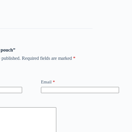
t pouch”
 published.
Required fields are marked
*
Email
*