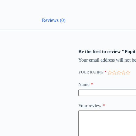
Reviews (0)
Be the first to review “Popi
Your email address will not be
YOUR RATING
*
Name
*
Your review
*