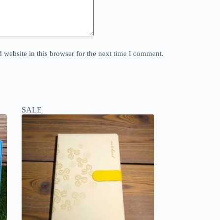
website in this browser for the next time I comment.
SALE