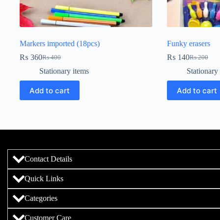
Markers imported (18pcs)
Funky erasers
₨
360
₨
140
₨
400
₨
200
Stationary items
Stationary
Add to cart
Add to cart
Contact Details
Quick Links
Categories
Customer Care