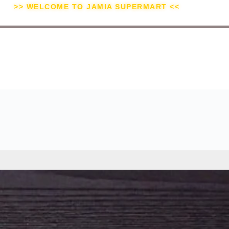
>> WELCOME TO JAMIA SUPERMART <<