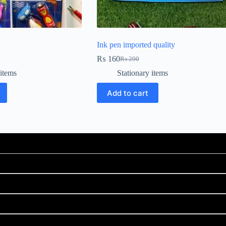
Ink pen imported quality
₨
160
₨
200
 items
Stationary items
Add to cart