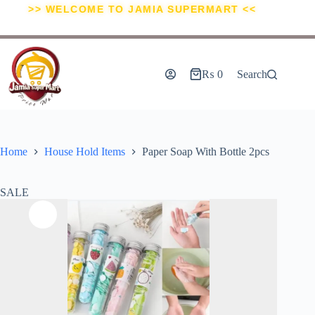
>> WELCOME TO JAMIA SUPERMART <<
₨
0
Search
Home
House Hold Items
Paper Soap With Bottle 2pcs
SALE