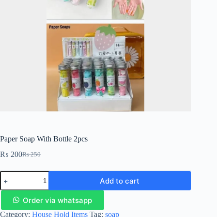
Paper Soap With Bottle 2pcs
₨
200
₨
250
Add to cart
Order via whatsapp
Category:
House Hold Items
Tag:
soap