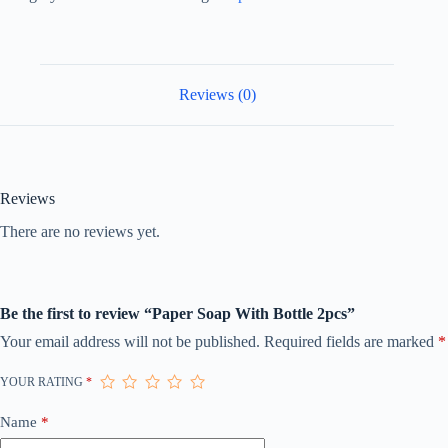
Reviews (0)
Reviews
There are no reviews yet.
Be the first to review “Paper Soap With Bottle 2pcs”
Your email address will not be published.
Required fields are marked
*
YOUR RATING
*
Name
*