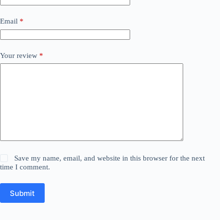
Email
*
Your review
*
Save my name, email, and website in this browser for the next
time I comment.
Submit