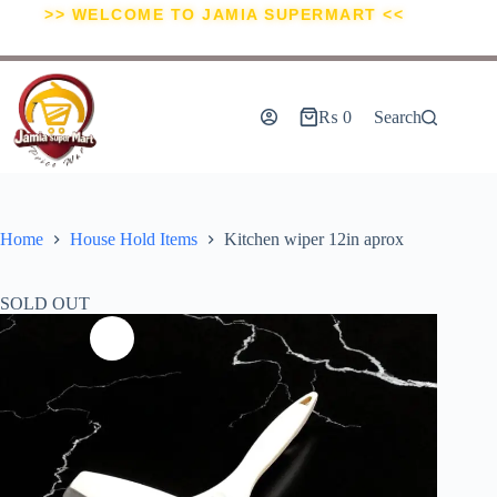
>> WELCOME TO JAMIA SUPERMART <<
₨
0
Search
Home
House Hold Items
Kitchen wiper 12in aprox
SOLD OUT