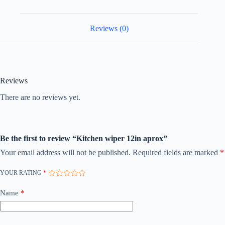
Reviews (0)
Reviews
There are no reviews yet.
Be the first to review “Kitchen wiper 12in aprox”
Your email address will not be published.
Required fields are marked
*
YOUR RATING
*
Name
*