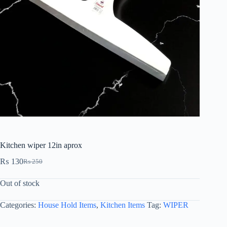
Kitchen wiper 12in aprox
₨
130
₨
250
Out of stock
Categories:
House Hold Items
,
Kitchen Items
Tag:
WIPER