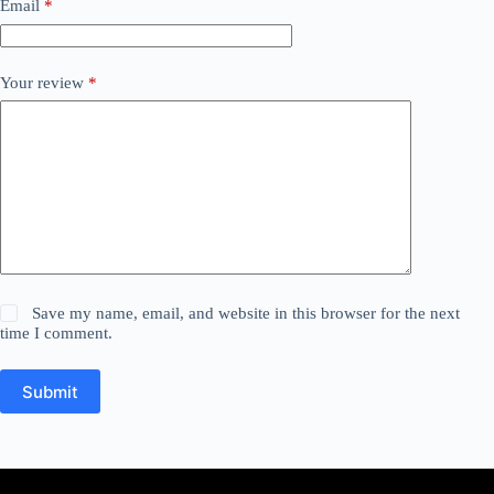
Email
*
Your review
*
Save my name, email, and website in this browser for the next
time I comment.
Submit