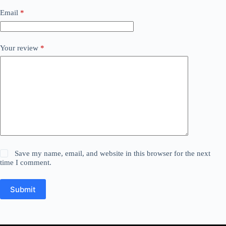
Email
*
Your review
*
Save my name, email, and website in this browser for the next
time I comment.
Submit