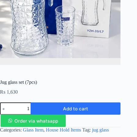
Jug glass set (7pcs)
₨
1,630
Add to cart
Order via whatsapp
Categories:
Glass Item
,
House Hold Items
Tag:
jug glass