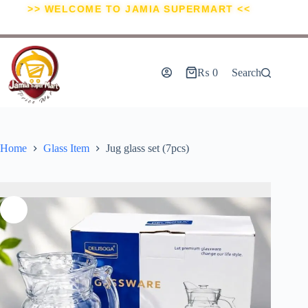
>> WELCOME TO JAMIA SUPERMART <<
₨
0
Search
Home
Glass Item
Jug glass set (7pcs)