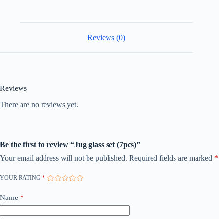
Reviews (0)
Reviews
There are no reviews yet.
Be the first to review “Jug glass set (7pcs)”
Your email address will not be published.
Required fields are marked
*
YOUR RATING
*
Name
*