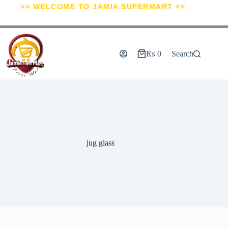
>> WELCOME TO JAMIA SUPERMART <<
₨
0
Search
jug glass