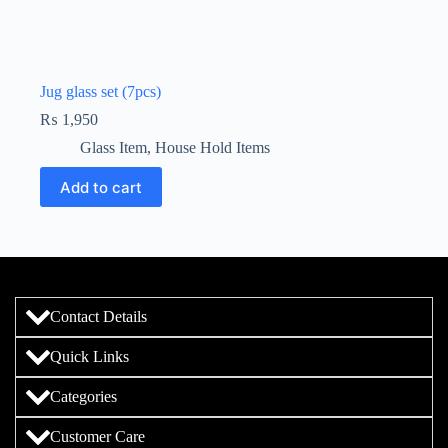
Jug glass set (7pcs)
₨
1,950
Glass Item
,
House Hold Items
Add to cart
Contact Details
Quick Links
Categories
Customer Care