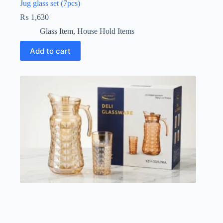
Jug glass set (7pcs)
₨
1,630
Glass Item
,
House Hold Items
Add to cart