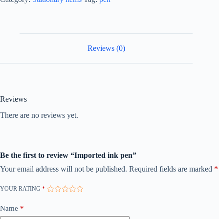
Reviews (0)
Reviews
There are no reviews yet.
Be the first to review “Imported ink pen”
Your email address will not be published.
Required fields are marked
*
YOUR RATING
*
Name
*