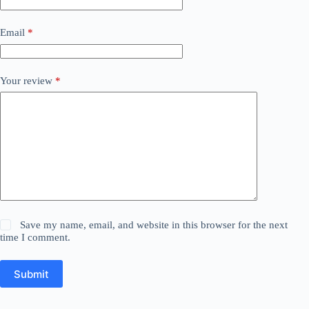
Email
*
Your review
*
Save my name, email, and website in this browser for the next
time I comment.
Submit