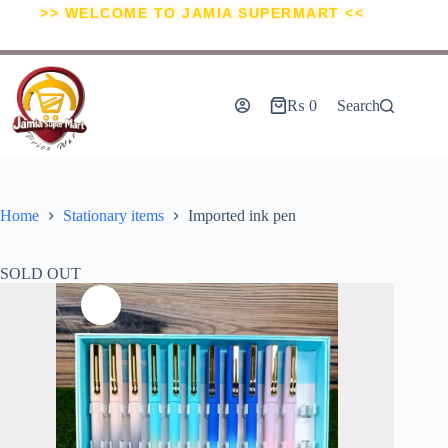
>> WELCOME TO JAMIA SUPERMART <<
₨
0
Search
Home
Stationary items
Imported ink pen
SOLD OUT