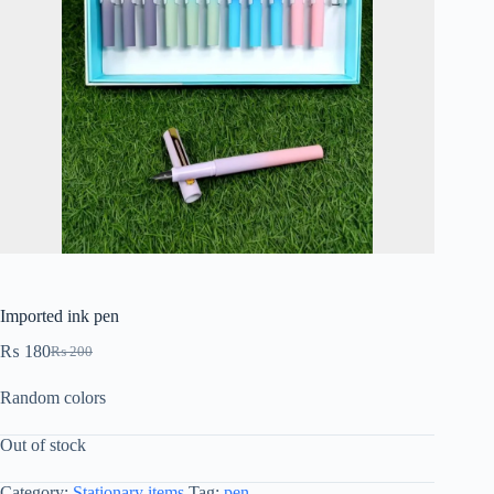
Imported ink pen
₨
180
₨
200
Random colors
Out of stock
Category:
Stationary items
Tag:
pen