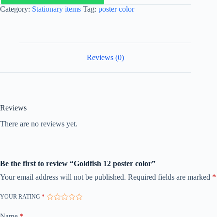
Category:
Stationary items
Tag:
poster color
Reviews (0)
Reviews
There are no reviews yet.
Be the first to review “Goldfish 12 poster color”
Your email address will not be published.
Required fields are marked
*
YOUR RATING
*
Name
*