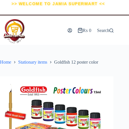
>> WELCOME TO JAMIA SUPERMART <<
₨
0
Search
Home
Stationary items
Goldfish 12 poster color