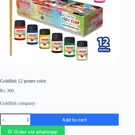
Goldfish 12 poster color
₨
300
Goldfish company
Add to cart
Order via whatsapp