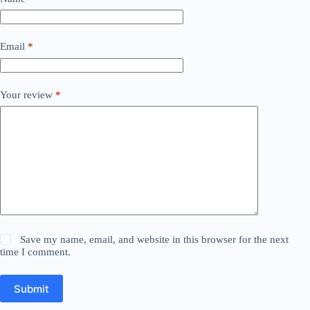
Email
*
Your review
*
Save my name, email, and website in this browser for the next
time I comment.
Submit