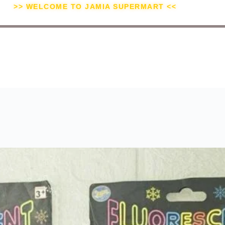
>> WELCOME TO JAMIA SUPERMART <<