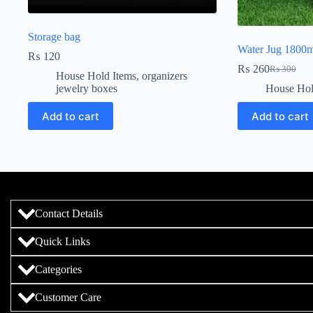
Storage bag
Water Jug 1800m
₨
120
₨
260
₨
300
House Hold Items
,
organizers
jewelry boxes
House Hol
Add to cart
Add to cart
Contact Details
Quick Links
Categories
Customer Care