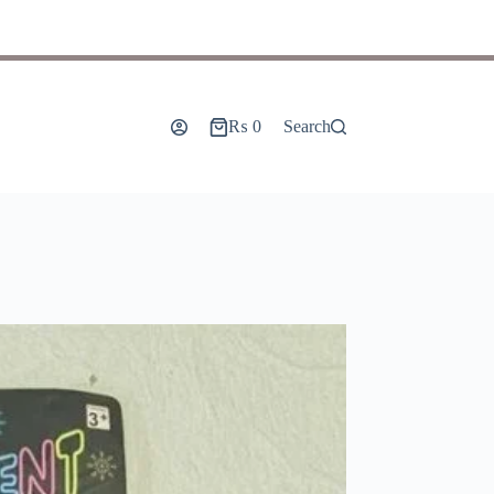
₨
0
Search