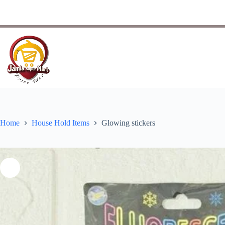
Home
House Hold Items
Glowing stickers