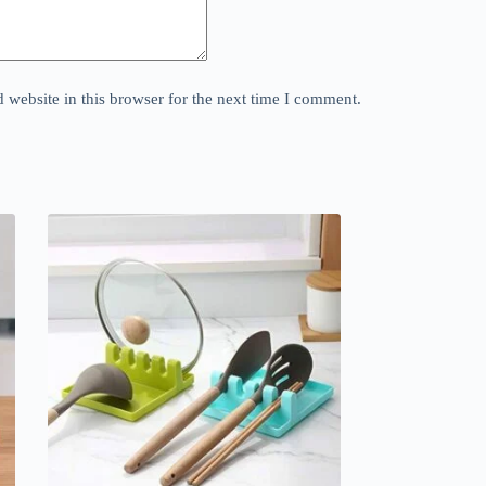
website in this browser for the next time I comment.