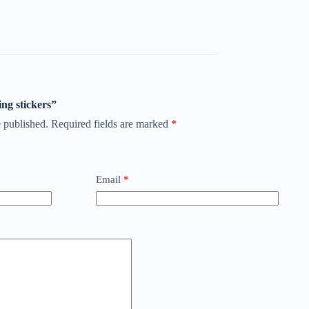
ing stickers”
 published.
Required fields are marked
*
Email
*