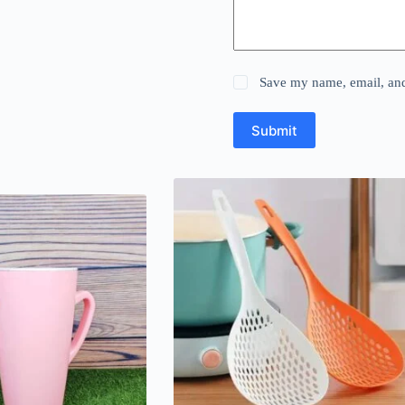
Save my name, email, and 
Submit