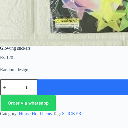
Glowing stickers
₨
120
Random design
Order via whatsapp
Category:
House Hold Items
Tag:
STICKER