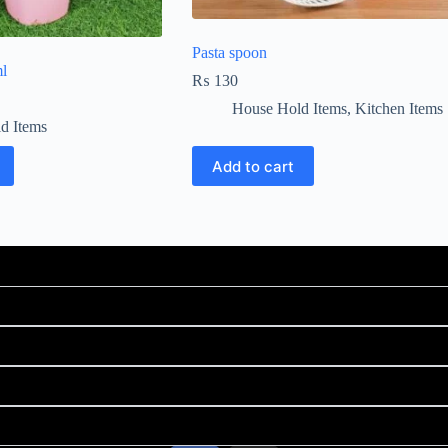
Pasta spoon
l
₨
130
House Hold Items
,
Kitchen Items
d Items
Add to cart