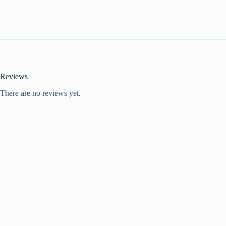
Reviews
There are no reviews yet.