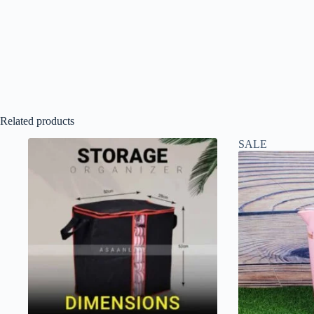
Related products
SALE