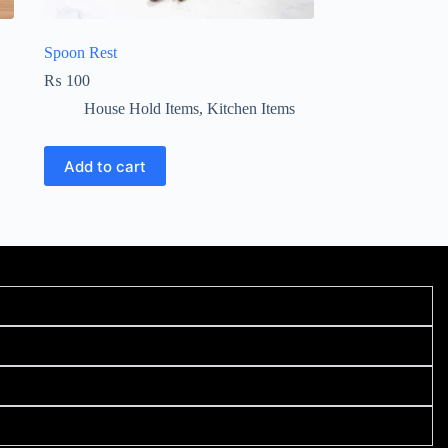
Spoon Rest
₨
100
House Hold Items
,
Kitchen Items
Add to cart