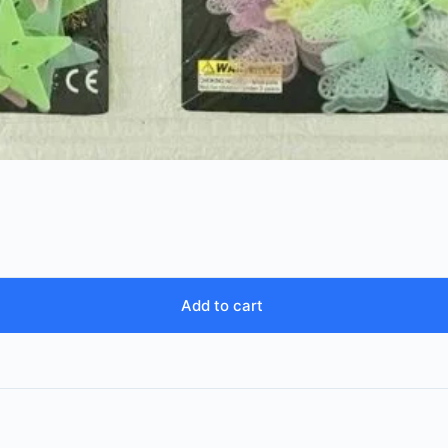
Add to cart