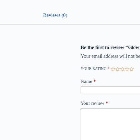
Reviews (0)
Be the first to review “Glow
Your email address will not be
YOUR RATING
*
Name
*
Your review
*