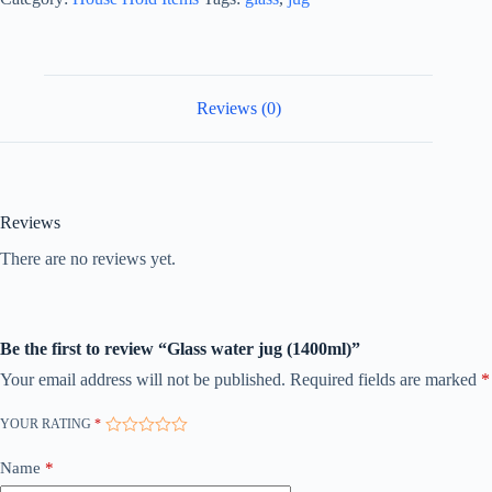
Reviews (0)
Reviews
There are no reviews yet.
Be the first to review “Glass water jug (1400ml)”
Your email address will not be published.
Required fields are marked
*
YOUR RATING
*
Name
*