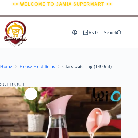
>> WELCOME TO JAMIA SUPERMART <<
₨
0
Search
Home
House Hold Items
Glass water jug (1400ml)
SOLD OUT