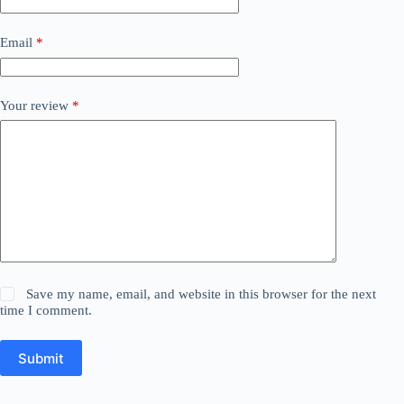
Email
*
Your review
*
Save my name, email, and website in this browser for the next
time I comment.
Submit