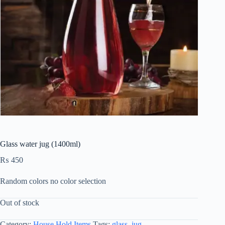
Glass water jug (1400ml)
₨
450
Random colors no color selection
Out of stock
Category:
House Hold Items
Tags:
glass
,
jug