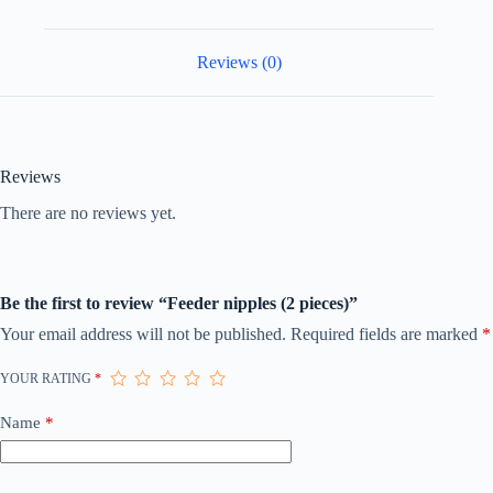
Reviews (0)
Reviews
There are no reviews yet.
Be the first to review “Feeder nipples (2 pieces)”
Your email address will not be published.
Required fields are marked
*
YOUR RATING
*
Name
*