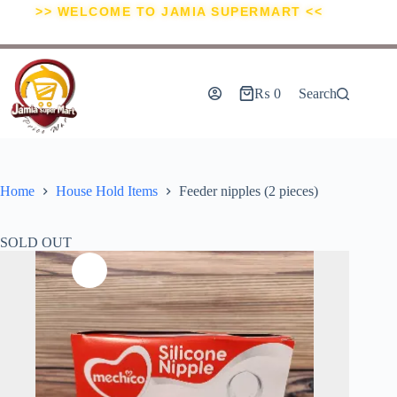
>> WELCOME TO JAMIA SUPERMART <<
₨
0
Search
Home
House Hold Items
Feeder nipples (2 pieces)
SOLD OUT