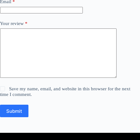
Email
*
Your review
*
Save my name, email, and website in this browser for the next
time I comment.
Submit