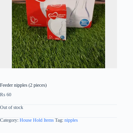
Feeder nipples (2 pieces)
₨
60
Out of stock
Category:
House Hold Items
Tag:
nipples