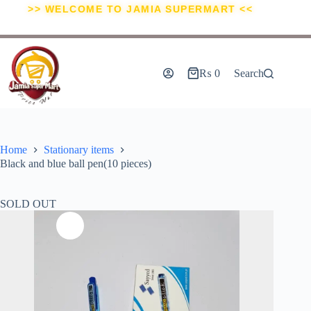
>> WELCOME TO JAMIA SUPERMART <<
₨
0
Search
Home
Stationary items
Black and blue ball pen(10 pieces)
SOLD OUT