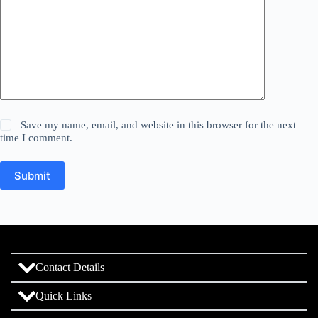
Save my name, email, and website in this browser for the next
time I comment.
Submit
Contact Details
Quick Links