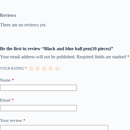
Reviews
There are no reviews yet.
Be the first to review “Black and blue ball pen(10 pieces)”
Your email address will not be published.
Required fields are marked
*
YOUR RATING
*
Name
*
Email
*
Your review
*