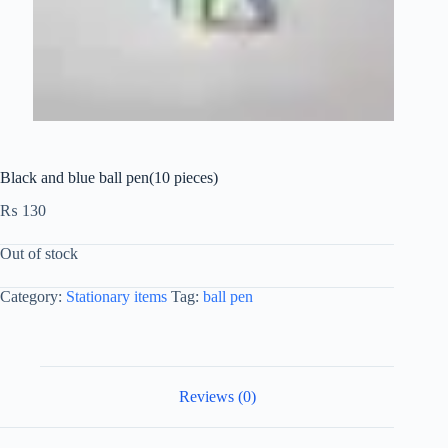
Black and blue ball pen(10 pieces)
₨
130
Out of stock
Category:
Stationary items
Tag:
ball pen
Reviews (0)