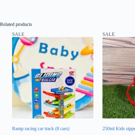
Related products
SALE
SALE
Ramp racing car track (8 cars)
250ml Kids sipp