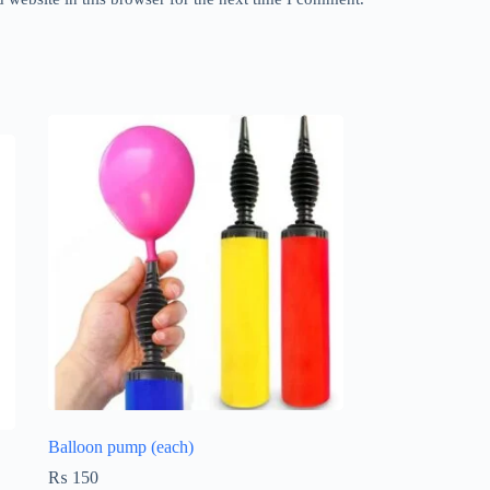
Balloon pump (each)
₨
150