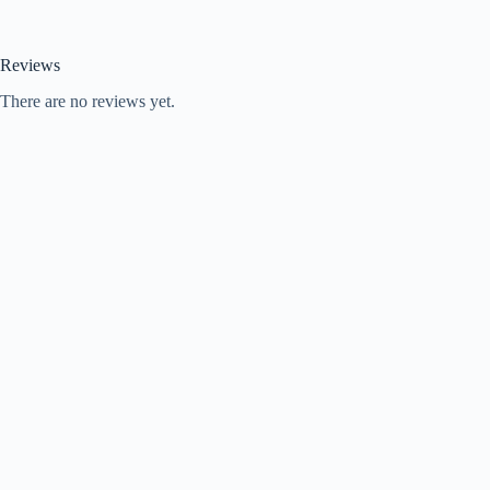
Reviews
There are no reviews yet.