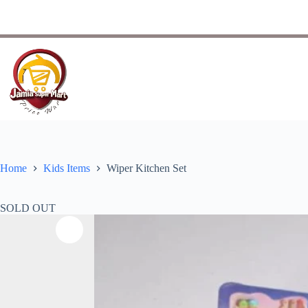
Home
Kids Items
Wiper Kitchen Set
SOLD OUT