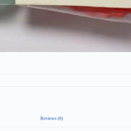
Reviews (0)