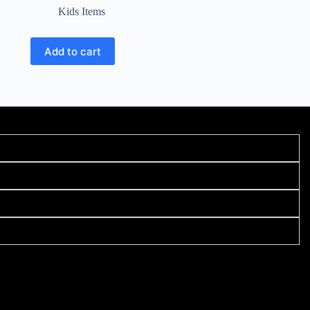
Kids Items
Add to cart