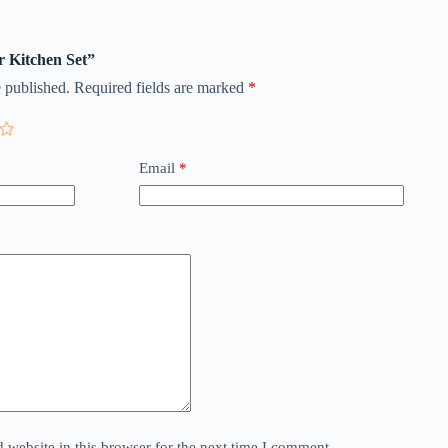
r Kitchen Set”
 published.
Required fields are marked
*
Email
*
website in this browser for the next time I comment.