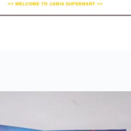
>> WELCOME TO JAMIA SUPERMART <<