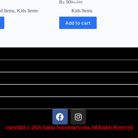
₨
90
₨
200
d Items
,
Kids Items
Kids Items
Add to cart
copyright © 2026 Jamia Supermart.com. All Rights Reserved