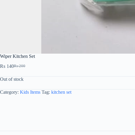
Wiper Kitchen Set
₨
140
₨
200
Out of stock
Category:
Kids Items
Tag:
kitchen set