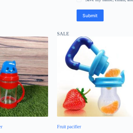
Submit
SALE
er
Fruit pacifier