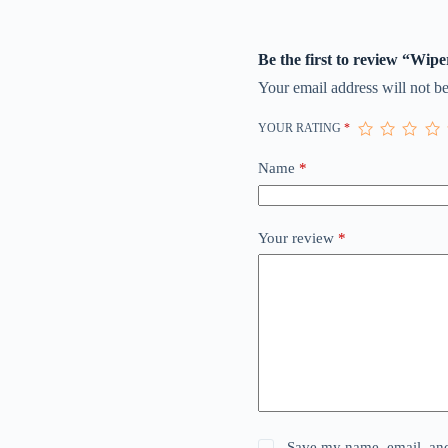
Be the first to review “Wipe
Your email address will not be
YOUR RATING
*
Name
*
Your review
*
Save my name, email, and 