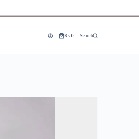
₨
0
Search