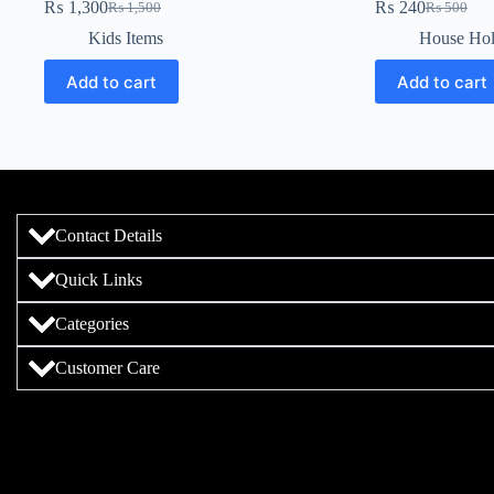
₨
1,300
₨
240
₨
1,500
₨
500
Kids Items
House Hol
Add to cart
Add to cart
Contact Details
Quick Links
Categories
Customer Care