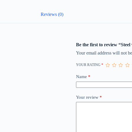
Reviews (0)
Be the first to review “Steel
Your email address will not be
YOUR RATING
*
Name
*
Your review
*