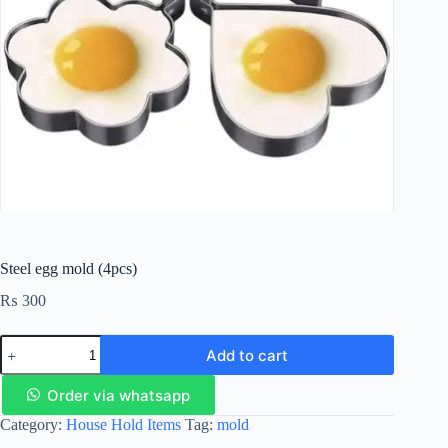
Steel egg mold (4pcs)
₨
300
Add to cart
Order via whatsapp
Category:
House Hold Items
Tag:
mold