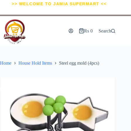
>> WELCOME TO JAMIA SUPERMART <<
₨
0
Search
Home
House Hold Items
Steel egg mold (4pcs)