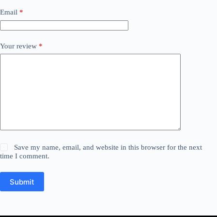
Email
*
Your review
*
Save my name, email, and website in this browser for the next
time I comment.
Submit