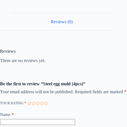
Reviews (0)
Reviews
There are no reviews yet.
Be the first to review “Steel egg mold (4pcs)”
Your email address will not be published.
Required fields are marked
*
YOUR RATING
*
Name
*