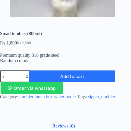
Smart tumbler (800ml)
₨
1,800
₨
2,500
Premium quality 316 grade steel
Random colors
Add to cart
Order via whatsapp
Category:
tumbler lunch box water bottle
Tags:
sipper
,
tumbler
Reviews (0)