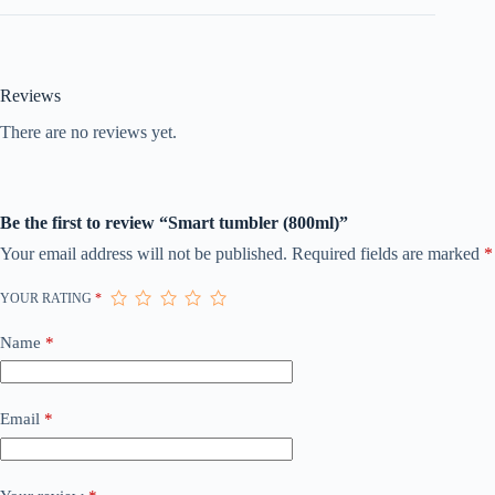
Reviews
There are no reviews yet.
Be the first to review “Smart tumbler (800ml)”
Your email address will not be published.
Required fields are marked
*
YOUR RATING
*
Name
*
Email
*