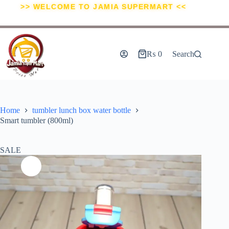
>> WELCOME TO JAMIA SUPERMART <<
₨
0
Search
Home
tumbler lunch box water bottle
Smart tumbler (800ml)
SALE