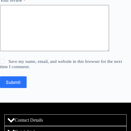
Your review
*
Save my name, email, and website in this browser for the next
time I comment.
Submit
Contact Details