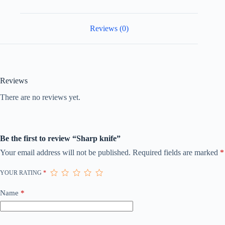
Reviews (0)
Reviews
There are no reviews yet.
Be the first to review “Sharp knife”
Your email address will not be published.
Required fields are marked
*
YOUR RATING
*
Name
*