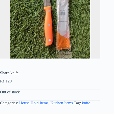
Sharp knife
₨
120
Out of stock
Categories:
House Hold Items
,
Kitchen Items
Tag:
knife