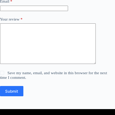
Email
*
Your review
*
Save my name, email, and website in this browser for the next
time I comment.
Submit