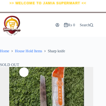
>> WELCOME TO JAMIA SUPERMART <<
₨
0
Search
Home
House Hold Items
Sharp knife
SOLD OUT