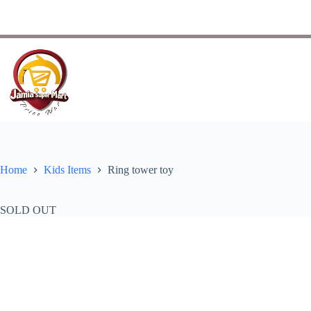
Home
Kids Items
Ring tower toy
SOLD OUT