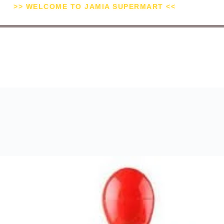
>> WELCOME TO JAMIA SUPERMART <<