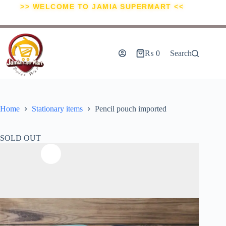
>> WELCOME TO JAMIA SUPERMART <<
₨
0
Search
Home
Stationary items
Pencil pouch imported
SOLD OUT