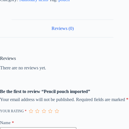
Reviews (0)
Reviews
There are no reviews yet.
Be the first to review “Pencil pouch imported”
Your email address will not be published.
Required fields are marked
*
YOUR RATING
*
Name
*