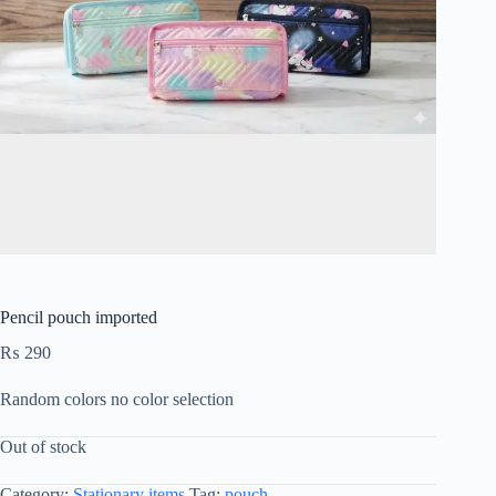
Pencil pouch imported
₨
290
Random colors no color selection
Out of stock
Category:
Stationary items
Tag:
pouch