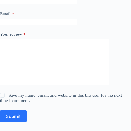
Email
*
Your review
*
Save my name, email, and website in this browser for the next
time I comment.
Submit